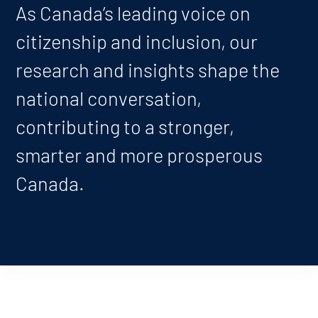
As Canada’s leading voice on
citizenship and inclusion, our
research and insights shape the
national conversation,
contributing to a stronger,
smarter and more prosperous
Canada.