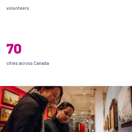
volunteers
70
cities across Canada