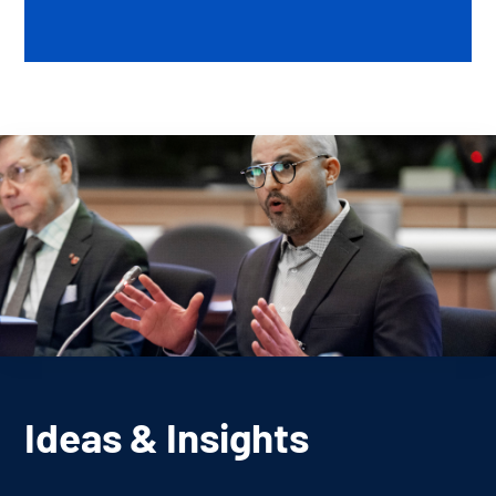
Ideas & Insights