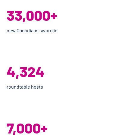
33,000+
new Canadians sworn in
4,324
roundtable hosts
7,000+