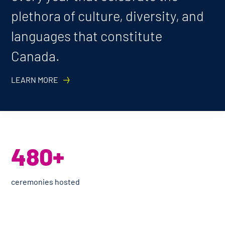
plethora of culture, diversity, and
languages that constitute
Canada.
LEARN MORE
480+
ceremonies hosted