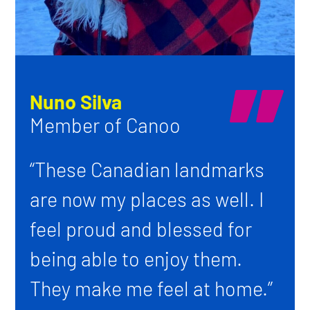
Nuno Silva
Member of Canoo
“These Canadian landmarks
are now my places as well. I
feel proud and blessed for
being able to enjoy them.
They make me feel at home.”