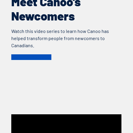
Meet Canoo’s
Newcomers
Watch this video series to learn how Canoo has
helped transform people from newcomers to
Canadians.
Watch On YouTube!