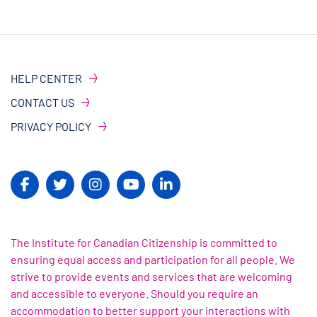
HELP CENTER
CONTACT US
PRIVACY POLICY
The Institute for Canadian Citizenship is committed to
ensuring equal access and participation for all people. We
strive to provide events and services that are welcoming
and accessible to everyone. Should you require an
accommodation to better support your interactions with