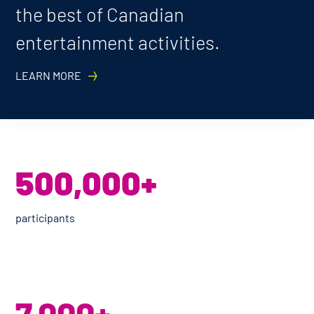
the best of Canadian
entertainment activities.
LEARN MORE
500,000+
participants
7,000+