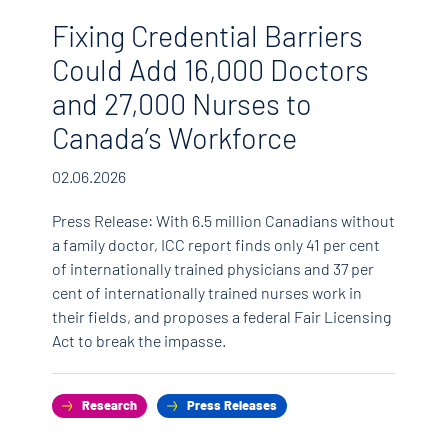
Fixing Credential Barriers
H
Could Add 16,000 Doctors
T
and 27,000 Nurses to
C
Canada’s Workforce
18.
02.06.2026
Can
mos
Press Release: With 6.5 million Canadians without
Can
a family doctor, ICC report finds only 41 per cent
Boa
of internationally trained physicians and 37 per
ng
Ret
cent of internationally trained nurses work in
and
their fields, and proposes a federal Fair Licensing
rge-
imm
Act to break the impasse.
rec
o
ski
nts
rat
Research
Press Releases