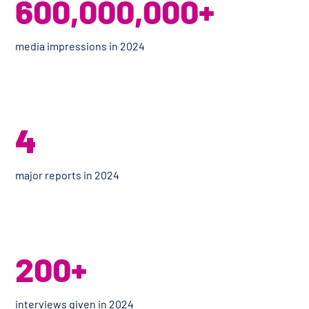
600,000,000+
media impressions in 2024
4
major reports in 2024
200+
interviews given in 2024