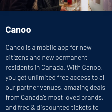
Canoo
Canoo is a mobile app for new
citizens and new permanent
residents in Canada. With Canoo,
you get unlimited free access to all
our partner venues, amazing deals
from Canada’s most loved brands,
and free & discounted tickets to