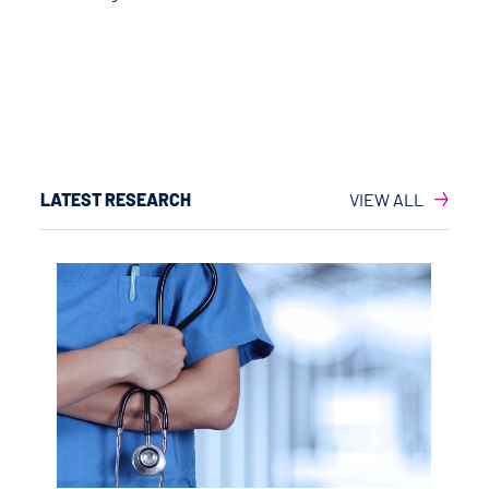
LATEST RESEARCH
VIEW ALL