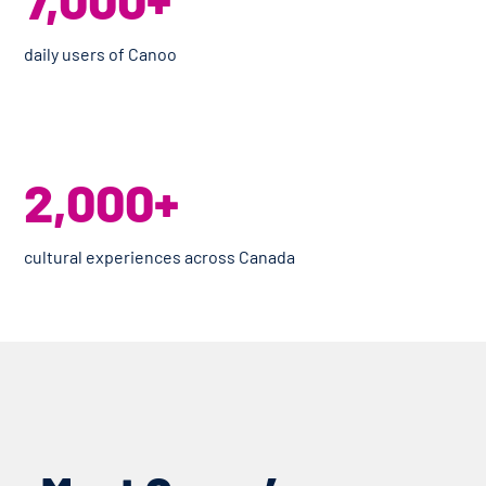
daily users of Canoo
2,000+
cultural experiences across Canada