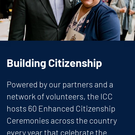
Building Citizenship
Powered by our partners and a
network of volunteers, the ICC
hosts 60 Enhanced Citizenship
Ceremonies across the country
every year that celebrate the