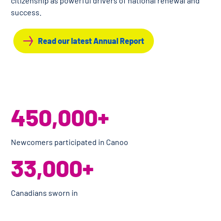
citizenship as powerful drivers of national renewal and
success.
Read our latest Annual Report
450,000+
Newcomers participated in Canoo
33,000+
Canadians sworn in