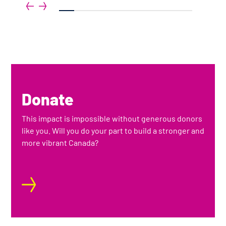
gh
1
2
3
4
5
6
7
8
9
Donate
This impact is impossible without generous donors
like you. Will you do your part to build a stronger and
more vibrant Canada?