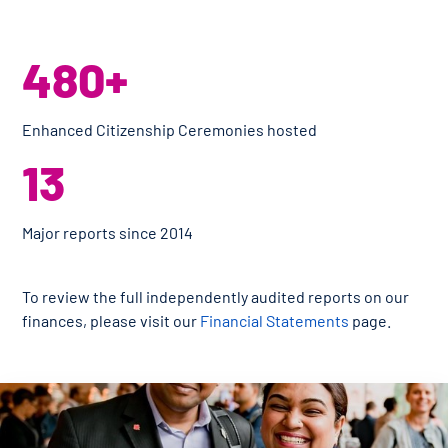
480+
Enhanced Citizenship Ceremonies hosted
13
Major reports since 2014
To review the full independently audited reports on our
finances, please visit our
Financial Statements
page.