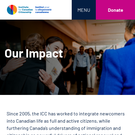
MENU
Donate
Our Impact
Since 2005, the ICC has worked to integrate newcomers
into Canadian life as full and active citizens, while
furthering Canada’s understanding of immigration and