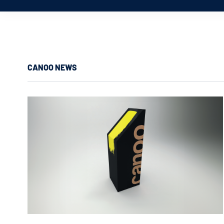
CANOO NEWS