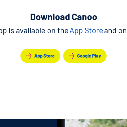
Download Canoo
p is available on the
App Store
and o
App Store
Google Play