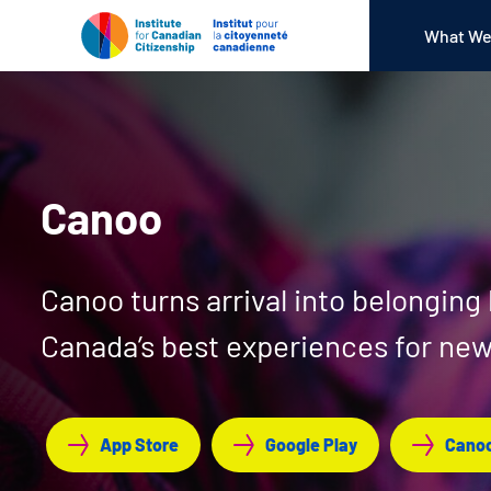
What We
Canoo
Canoo turns arrival into belonging
Canada’s best experiences for n
App Store
Google Play
Canoo