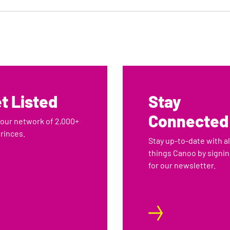
2
3
4
t Listed
Stay
Connected
 our network of 2,000+
rinces.
Stay up-to-date with al
things Canoo by signi
for our newsletter.