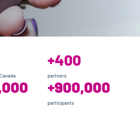
+400
 Canada
partners
,000
+
900,000
participants