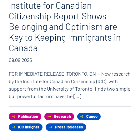
Institute for Canadian
Citizenship Report Shows
Belonging and Optimism are
Key to Keeping Immigrants in
Canada
09.09.2025
FOR IMMEDIATE RELEASE TORONTO, ON — New research
by the Institute for Canadian Citizenship (ICC), with
support from the University of Toronto, finds two simple
but powerful factors have the […]
Publication
Research
Canoo
ICC Insights
Press Releases