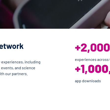
+2,000
Network
experiences across
 experiences, including
+1,
000
s events, and science
ith our partners.
app downloads