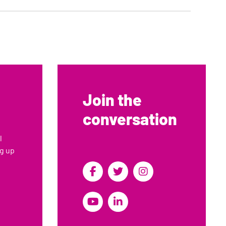
5
6
Join the
conversation
l
ng up