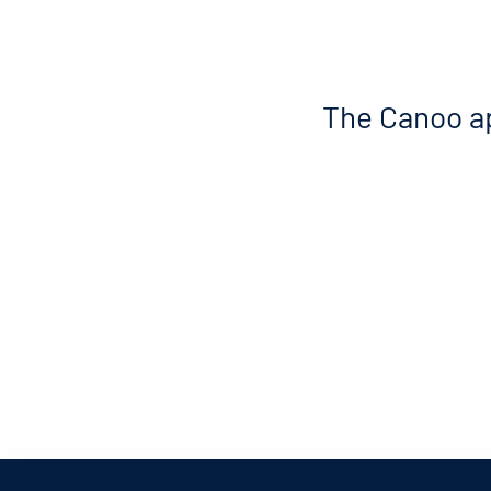
The Canoo ap