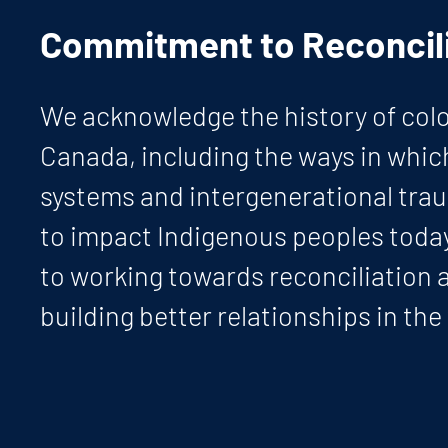
Commitment to Reconcili
We acknowledge the history of colo
Canada, including the ways in whic
systems and intergenerational tra
to impact Indigenous peoples tod
to working towards reconciliation 
building better relationships in the