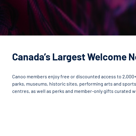
Canada’s Largest Welcome 
Canoo members enjoy free or discounted access to 2,000+
parks, museums, historic sites, performing arts and sport
centres, as well as perks and member-only gifts curated w