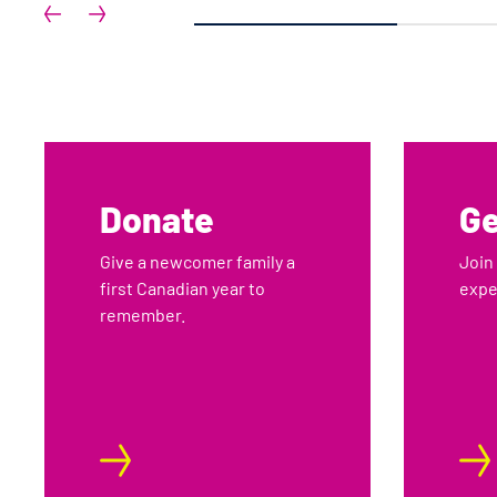
1
Donate
Ge
Give a newcomer family a
Join
first Canadian year to
expe
remember.