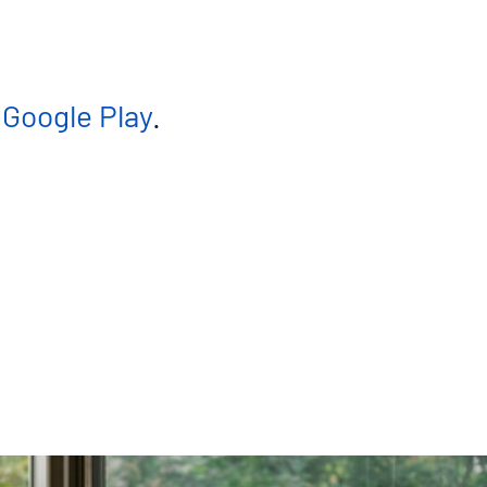
n
Google Play
.