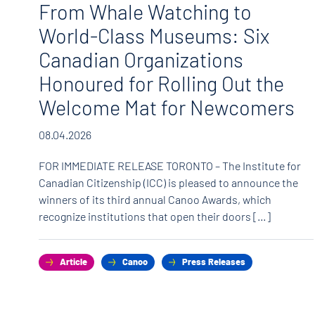
o
From Whale Watching to
World-Class Museums: Six
Canadian Organizations
Honoured for Rolling Out the
Welcome Mat for Newcomers
hat
08.04.2026
FOR IMMEDIATE RELEASE TORONTO – The Institute for
Canadian Citizenship (ICC) is pleased to announce the
winners of its third annual Canoo Awards, which
recognize institutions that open their doors […]
Article
Canoo
Press Releases