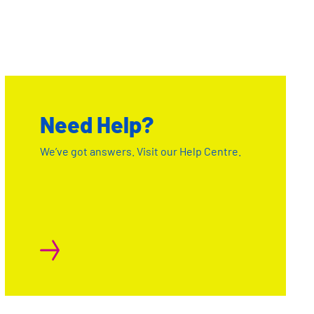
Need Help?
We’ve got answers. Visit our Help Centre.