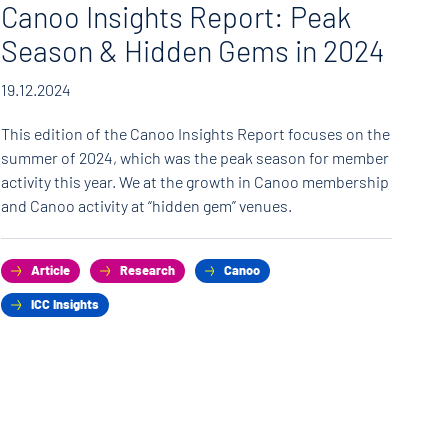
Canoo Insights Report: Peak
C
Season & Hidden Gems in 2024
fe
19.12.2024
11.
This edition of the Canoo Insights Report focuses on the
Can
summer of 2024, which was the peak season for member
rea
activity this year. We at the growth in Canoo membership
ven
and Canoo activity at “hidden gem” venues.
Can
Article
Research
Canoo
ICC Insights