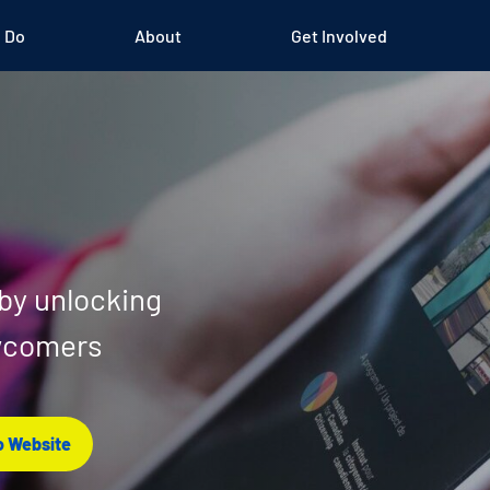
 Do
About
Get Involved
 by unlocking
ewcomers
 Website