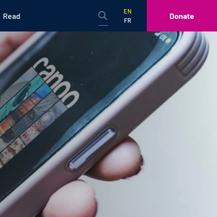
EN
Read
Donate
FR