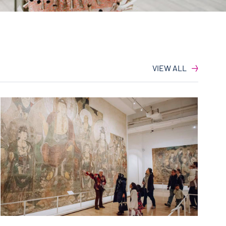
VIEW ALL