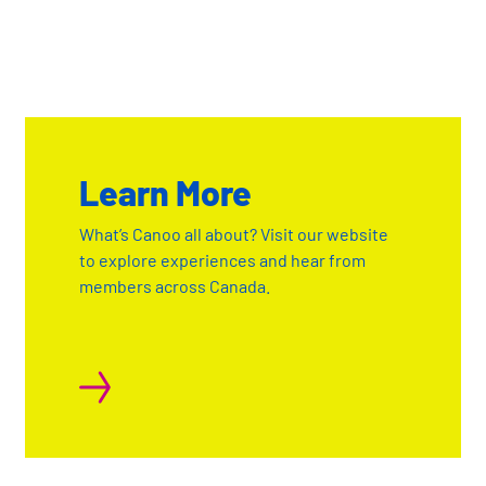
Learn More
What’s Canoo all about? Visit our website
to explore experiences and hear from
members across Canada.