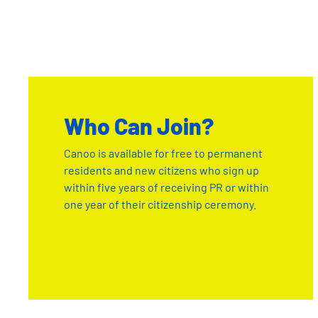
Who Can Join?
Canoo is available for free to permanent
residents and new citizens who sign up
within five years of receiving PR or within
one year of their citizenship ceremony.