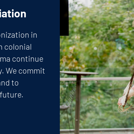
ation
nization in
h colonial
uma continue
ay. We commit
and to
 future.