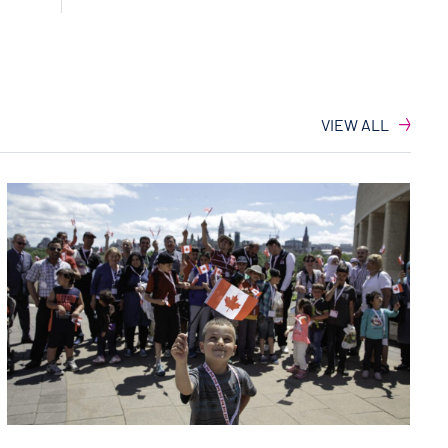
VIEW ALL