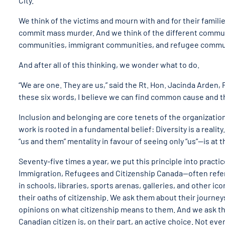
City.
We think of the victims and mourn with and for their famili
commit mass murder. And we think of the different communi
communities, immigrant communities, and refugee commun
And after all of this thinking, we wonder what to do.
“We are one. They are us,” said the Rt. Hon. Jacinda Arden, 
these six words, I believe we can find common cause and the
Inclusion and belonging are core tenets of the organization 
work is rooted in a fundamental belief: Diversity is a reali
“us and them” mentality in favour of seeing only “us”—is at 
Seventy-five times a year, we put this principle into pract
Immigration, Refugees and Citizenship Canada—often referre
in schools, libraries, sports arenas, galleries, and other i
their oaths of citizenship. We ask them about their journeys 
opinions on what citizenship means to them. And we ask t
Canadian citizen is, on their part, an active choice. Not