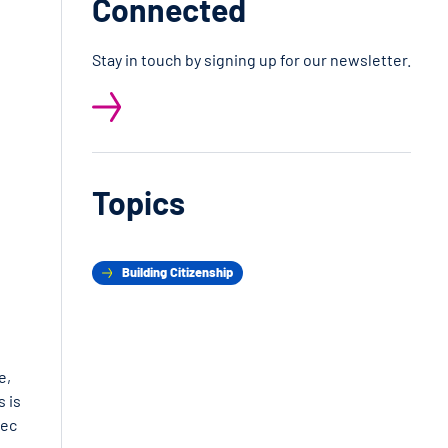
Connected
Stay in touch by signing up for our newsletter.
Topics
Building Citizenship
e,
s is
bec