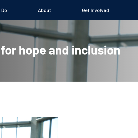
 Do
About
Get Involved
 for hope and inclusion