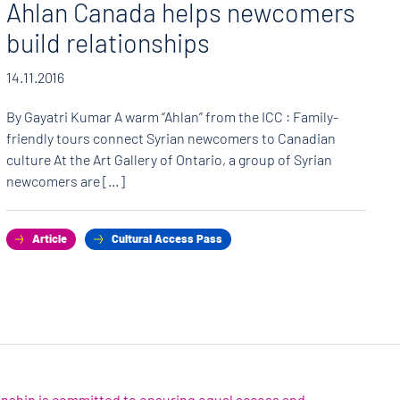
Ahlan Canada helps newcomers
build relationships
14.11.2016
By Gayatri Kumar A warm “Ahlan” from the ICC : Family-
friendly tours connect Syrian newcomers to Canadian
culture At the Art Gallery of Ontario, a group of Syrian
newcomers are […]
Article
Cultural Access Pass
zenship is committed to ensuring equal access and