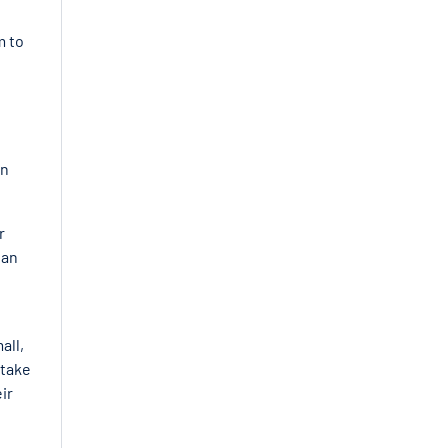
m to
In
r
 an
all,
 take
ir