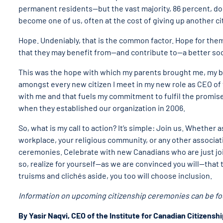
permanent residents—but the vast majority, 86 percent, d
become one of us, often at the cost of giving up another ci
Hope. Undeniably, that is the common factor. Hope for them
that they may benefit from—and contribute to—a better soci
This was the hope with which my parents brought me, my bro
amongst every new citizen I meet in my new role as CEO of t
with me and that fuels my commitment to fulfil the promise
when they established our organization in 2006.
So, what is my call to action? It’s simple: Join us. Whethe
workplace, your religious community, or any other associa
ceremonies. Celebrate with new Canadians who are just joini
so, realize for yourself—as we are convinced you will—that t
truisms and clichés aside, you too will choose inclusion.
Information on upcoming citizenship ceremonies can be f
By Yasir Naqvi, CEO of the Institute for Canadian Citizensh