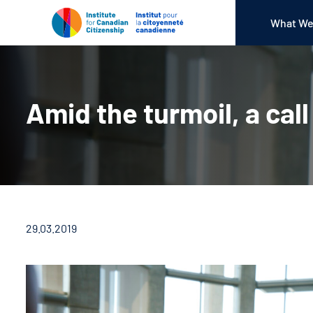
What We
Amid the turmoil, a call
29.03.2019