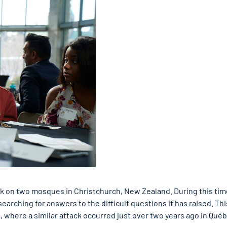
ck on two mosques in Christchurch, New Zealand. During this tim
earching for answers to the difficult questions it has raised. Thi
, where a similar attack occurred just over two years ago in Qué