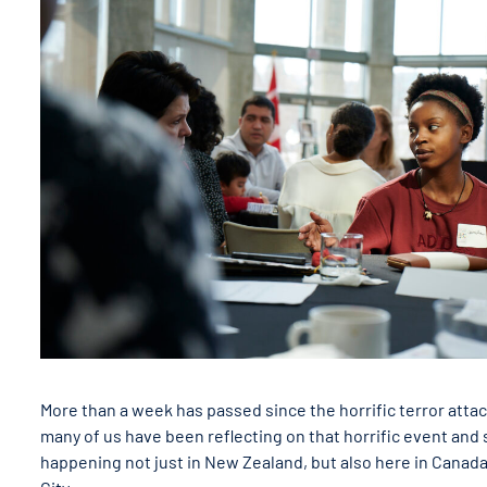
More than a week has passed since the horrific terror atta
many of us have been reflecting on that horrific event and s
happening not just in New Zealand, but also here in Canada