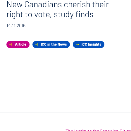
New Canadians cherish their
right to vote, study finds
14.11.2016
Article
ICC in the News
ICC Insights
The Institute for Canadian Citi