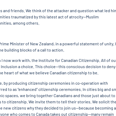
es and friends. We think of the attacker and question what led hi
ties traumatized by this latest act of atrocity—Muslim
ities, among others.
Prime Minister of New Zealand, in a powerful statement of unity. 
 building blocks of a call to action.
I now work with, the Institute for Canadian Citizenship. All of ou
ty. Inclusion a choice. This choice—this conscious decision to deny
the heart of what we believe Canadian citizenship to be.
ice, by producing citizenship ceremonies in co-operation with
d to as “enhanced” citizenship ceremonies. In cities big and sm
conic spaces, we bring together Canadians and those just about to
to citizenship. We invite them to tell their stories. We solicit the
he new citizens why they decided to join us—because becoming a
 everyone who comes to Canada takes out citizenship—many remain