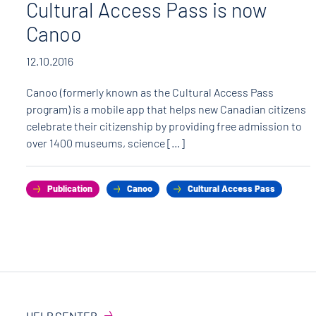
Cultural Access Pass is now
Canoo
12.10.2016
Canoo (formerly known as the Cultural Access Pass
program) is a mobile app that helps new Canadian citizens
celebrate their citizenship by providing free admission to
over 1400 museums, science […]
Publication
Canoo
Cultural Access Pass
HELP CENTER