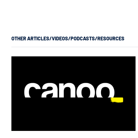
OTHER ARTICLES/VIDEOS/PODCASTS/RESOURCES