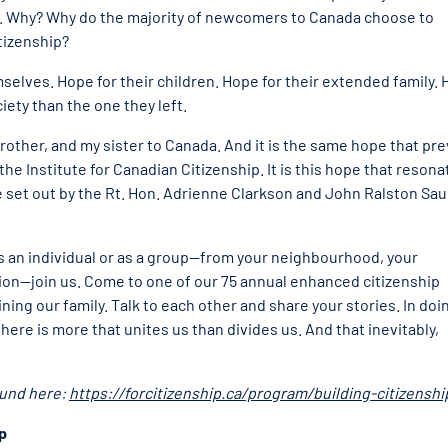
o. Why? Why do the majority of newcomers to Canada choose to
tizenship?
selves. Hope for their children. Hope for their extended family.
ety than the one they left.
ther, and my sister to Canada. And it is the same hope that pre
he Institute for Canadian Citizenship. It is this hope that resona
 set out by the Rt. Hon. Adrienne Clarkson and John Ralston Sau
r as an individual or as a group—from your neighbourhood, your
tion—join us. Come to one of our 75 annual enhanced citizenship
ng our family. Talk to each other and share your stories. In doi
here is more that unites us than divides us. And that inevitably,
ound here:
https://forcitizenship.ca/program/building-citizenshi
ip