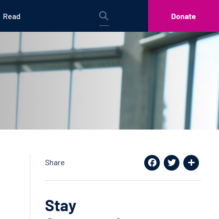
Read
Donate
Share
Facebook
Twitter
Share
Stay