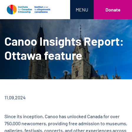
MENU
Donate
Canoo Insights Report:
Ottawa feature
11.09.2024
Since its inception, Canoo has unlocked Canada for over
750,000 newcomers, providing free admission to museums,
galleries, festivals, concerts, and other experiences across