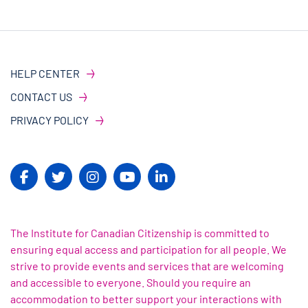
HELP CENTER
CONTACT US
PRIVACY POLICY
The Institute for Canadian Citizenship is committed to
ensuring equal access and participation for all people. We
strive to provide events and services that are welcoming
and accessible to everyone. Should you require an
accommodation to better support your interactions with