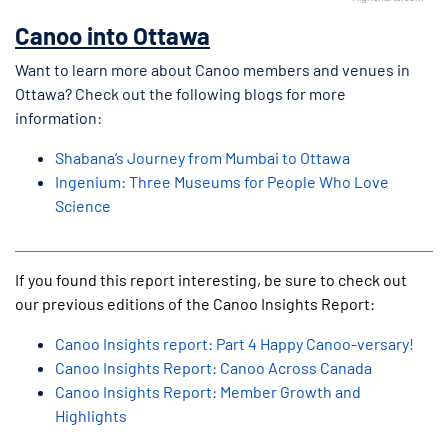
End of interactive chart.
Canoo into Ottawa
Want to learn more about Canoo members and venues in
Ottawa? Check out the following blogs for more
information:
Shabana’s Journey from Mumbai to Ottawa
Ingenium: Three Museums for People Who Love
Science
If you found this report interesting, be sure to check out
our previous editions of the Canoo Insights Report:
Canoo Insights report: Part 4 Happy Canoo-versary!
Canoo Insights Report: Canoo Across Canada
Canoo Insights Report: Member Growth and
Highlights