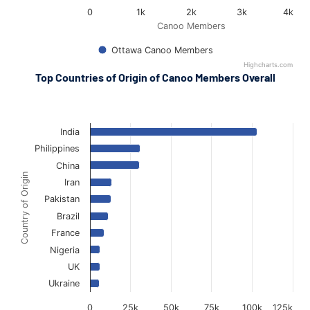
0
1k
2k
3k
4k
Canoo Members
Ottawa Canoo Members
Highcharts.com
End of interactive chart.
Top Countries of Origin of Canoo Members Overall
National Canoo Members Countries of Origin
National Canoo Members Countries of Origin
Bar chart with 10 bars.
The chart has 1 X axis displaying Country of Origin.
India
The chart has 1 Y axis displaying Canoo Members. Data ranges 
Philippines
China
Country of Origin
Iran
Pakistan
Brazil
France
Nigeria
UK
Ukraine
0
25k
50k
75k
100k
125k