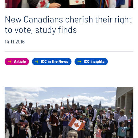
New Canadians cherish their right
to vote, study finds
14.11.2016
Article
ICC in the News
ICC Insights