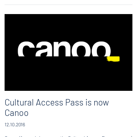
Cultural Access Pass is now
Canoo
12.10.2016