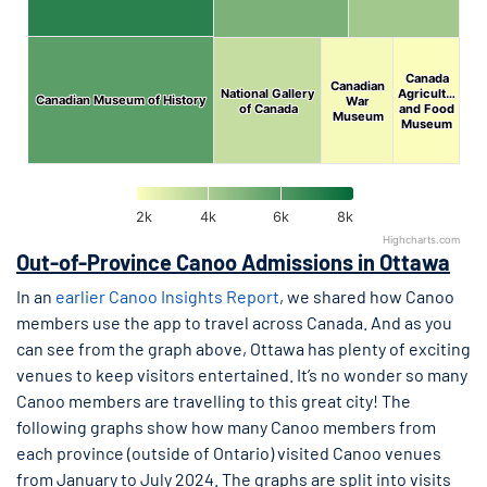
Canada
Canada
Canadian
Canadian
National Gallery
National Gallery
Agricult…
Agricult…
Canadian Museum of History
Canadian Museum of History
War
War
of Canada
of Canada
and Food
and Food
Museum
Museum
Museum
Museum
2k
4k
6k
8k
Highcharts.com
End of interactive chart.
Out-of-Province Canoo Admissions in Ottawa
In an
earlier Canoo Insights Report
, we shared how Canoo
members use the app to travel across Canada. And as you
can see from the graph above, Ottawa has plenty of exciting
venues to keep visitors entertained. It’s no wonder so many
Canoo members are travelling to this great city! The
following graphs show how many Canoo members from
each province (outside of Ontario) visited Canoo venues
from January to July 2024. The graphs are split into visits