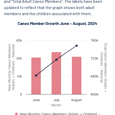
and “Total Adult Canoo Members”. The labels have been
updated to reflect that the graph shows both adult
members and the children associated with them.
Canoo Member Growth June – August, 2024
Canoo Member Growth June 1 - August 31, 2024
Canoo Member Growth June 1 - August 31, 2024
Combination chart with 2 data series.
45k
760k
The chart has 1 X axis displaying Month.
Total Canoo Members (Adults +
New Monthly Canoo Members
(Adults + Children) - National
The chart has 2 Y axes displaying New Monthly Canoo Members (
Children) - National
30k
720k
15k
680k
0
640k
June
July
August
Month
New Monthly Canoo Members (Adults + Children) -