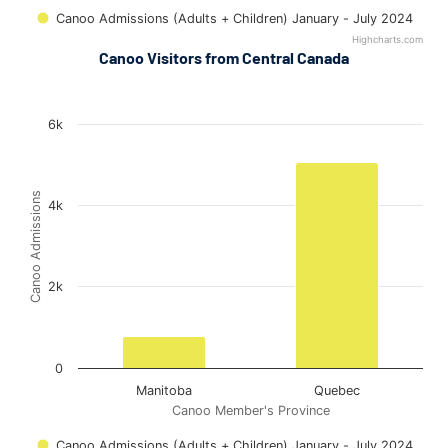
Canoo Admissions (Adults + Children) January - July 2024
Highcharts.com
End of interactive chart.
Canoo Visitors from Central Canada
Out-of-Province Admissions (Central Canada) in Ottawa
Out-of-Province Admissions (Central Canada) in Ottawa
Bar chart with 2 bars.
6k
The chart has 1 X axis displaying Canoo Member's Province.
The chart has 1 Y axis displaying Canoo Admissions. Data rang
Canoo Admissions
4k
2k
0
Manitoba
Quebec
Canoo Member's Province
Canoo Admissions (Adults + Children) January - July 2024