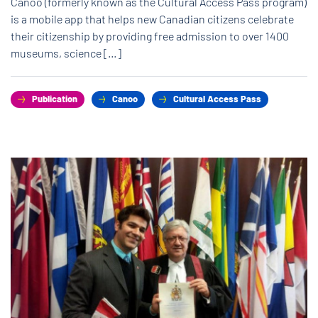
Canoo (formerly known as the Cultural Access Pass program)
is a mobile app that helps new Canadian citizens celebrate
their citizenship by providing free admission to over 1400
museums, science […]
Publication
Canoo
Cultural Access Pass