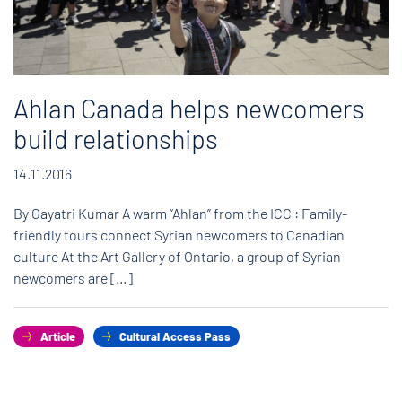
Ahlan Canada helps newcomers
build relationships
14.11.2016
By Gayatri Kumar A warm “Ahlan” from the ICC : Family-
friendly tours connect Syrian newcomers to Canadian
culture At the Art Gallery of Ontario, a group of Syrian
newcomers are […]
Article
Cultural Access Pass