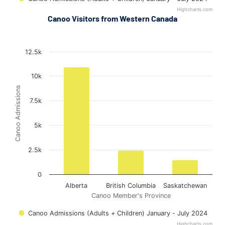
Highcharts.com
End of interactive chart.
Canoo Visitors from Western Canada
Out-of-Province Admissions (Western Canada) in Ottawa
Out-of-Province Admissions (Western Canada) in Ottawa
Bar chart with 3 bars.
12.5k
The chart has 1 X axis displaying Canoo Member's Province.
The chart has 1 Y axis displaying Canoo Admissions. Data range
10k
Canoo Admissions
7.5k
5k
2.5k
0
Alberta
British Columbia
Saskatchewan
Canoo Member's Province
Canoo Admissions (Adults + Children) January - July 2024
Highcharts.com