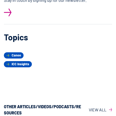
Stay in touch by signing up for our newsletter.
Topics
Canoo
ICC Insights
OTHER ARTICLES/VIDEOS/PODCASTS/RE
VIEW ALL
SOURCES