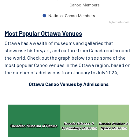
Canoo Members
National Canoo Members
Highcharts.com
End of interactive chart.
Most Popular Ottawa Venues
Ottawa has a wealth of museums and galleries that
showcase history, art, and culture from Canada and around
the world. Check out the graph below to see some of the
most popular Canoo venues in the Ottawa region, based on
the number of admissions from January to July 2024.
Ottawa Canoo Venues by Admissions
Ottawa 2024 Admissions by Venue
Ottawa 2024 Admissions by Venue
Chart with 7 data points.
Canada Science &
Canada Science &
Canada Aviation &
Canada Aviation &
Canadian Museum of Nature
Canadian Museum of Nature
Technology Museum
Technology Museum
Space Museum
Space Museum