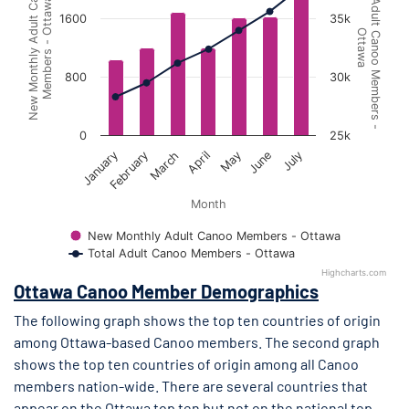
Total Adult Canoo Members -
New Monthly Adult Canoo
Members - Ottawa
1600
35k
Ottawa
800
30k
0
25k
April
July
March
June
February
May
January
Month
New Monthly Adult Canoo Members - Ottawa
Total Adult Canoo Members - Ottawa
Highcharts.com
End of interactive chart.
Ottawa Canoo Member Demographics
The following graph shows the top ten countries of origin
among Ottawa-based Canoo members. The second graph
shows the top ten countries of origin among all Canoo
members nation-wide. There are several countries that
appear on the Ottawa top ten but not on the national top