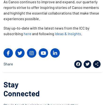
As
Canoo
continues to improve and expand, our quarterly
reports strive to offer inspiring stories of Canoo members
and highlight the essential collaborations that make these
experiences possible.
Stay up-to-date with the latest news from the ICC by
subscribing
here
and following
Ideas & Insights
.
Share
Facebook
Twitter
Shar
Stay
Connected