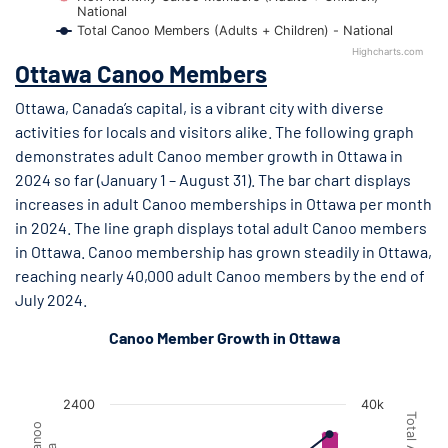
National
Total Canoo Members (Adults + Children) - National
Highcharts.com
End of interactive chart.
Ottawa Canoo Members
Ottawa, Canada’s capital, is a vibrant city with diverse
activities for locals and visitors alike. The following graph
demonstrates adult Canoo member growth in Ottawa in
2024 so far (January 1 – August 31). The bar chart displays
increases in adult Canoo memberships in Ottawa per month
in 2024. The line graph displays total adult Canoo members
in Ottawa. Canoo membership has grown steadily in Ottawa,
reaching nearly 40,000 adult Canoo members by the end of
July 2024.
Canoo Member Growth in Ottawa
Ottawa Canoo Member Growth
Ottawa Canoo Member Growth
Combination chart with 2 data series.
2400
40k
The chart has 1 X axis displaying Month.
The chart has 2 Y axes displaying New Monthly Adult Canoo M