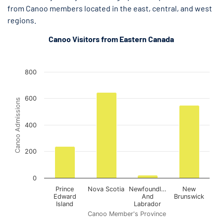
from Canoo members located in the east, central, and west
regions.
Canoo Visitors from Eastern Canada
Out-of-Province Canoo Admissions in Ottawa (Eastern Canad
Out-of-Province Canoo Admissions in Ottawa (Eastern Canada)
Bar chart with 4 bars.
800
The chart has 1 X axis displaying Canoo Member's Province.
The chart has 1 Y axis displaying Canoo Admissions. Data rang
600
Canoo Admissions
400
200
0
Prince
Nova Scotia
Newfoundl…
New
Edward
And
Brunswick
Island
Labrador
Canoo Member's Province