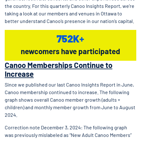
the country. For this quarterly Canoo Insights Report, we’re
taking a look at our members and venues in Ottawa to
better understand Canoo’s presence in our nation’s capital.
752K
+
newcomers have participated
Canoo Memberships Continue to
Increase
Since we published our last Canoo Insights Report in June,
Canoo membership continued to increase. The following
graph shows overall Canoo member growth (adults +
children) and monthly member growth from June to August
2024.
Correction note December 3, 2024: The following graph
was previously mislabeled as “New Adult Canoo Members”