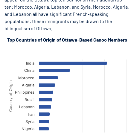
ten: Morocco, Algeria, Lebanon, and Syria. Morocco, Algeria,
and Lebanon all have significant French-speaking
populations; these immigrants may be drawn to the
bilingualism of Ottawa.
Top Countries of Origin of Ottawa-Based Canoo Members
Ottawa Canoo Members Top Countries of Origin
Ottawa Canoo Members Top Countries of Origin
Bar chart with 10 bars.
The chart has 1 X axis displaying Country of Origin.
India
The chart has 1 Y axis displaying Canoo Members. Data ranges f
China
Morocco
Country of Origin
Algeria
Philippines
Brazil
Lebanon
Iran
Syria
Nigeria