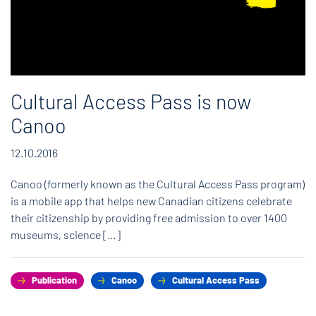
Cultural Access Pass is now
Canoo
12.10.2016
Canoo (formerly known as the Cultural Access Pass program)
is a mobile app that helps new Canadian citizens celebrate
their citizenship by providing free admission to over 1400
museums, science […]
Publication
Canoo
Cultural Access Pass