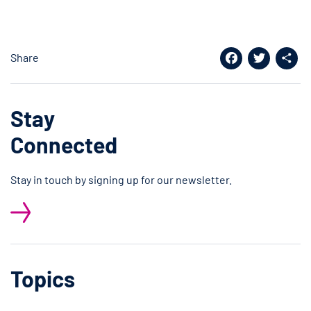
Share
Facebook
Twitter
Shar
Stay
Connected
Stay in touch by signing up for our newsletter.
Topics