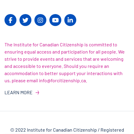
The Institute for Canadian Citizenship is committed to
ensuring equal access and participation for all people. We
strive to provide events and services that are welcoming
and accessible to everyone. Should you require an
accommodation to better support your interactions with
us, please email info@forcitizenship.ca.
LEARN MORE
© 2022 Institute for Canadian Citizenship / Registered