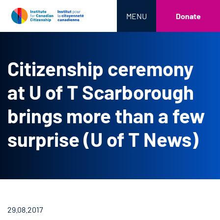
MENU
Donate
Citizenship ceremony
at U of T Scarborough
brings more than a few
surprise (U of T News)
29.08.2017