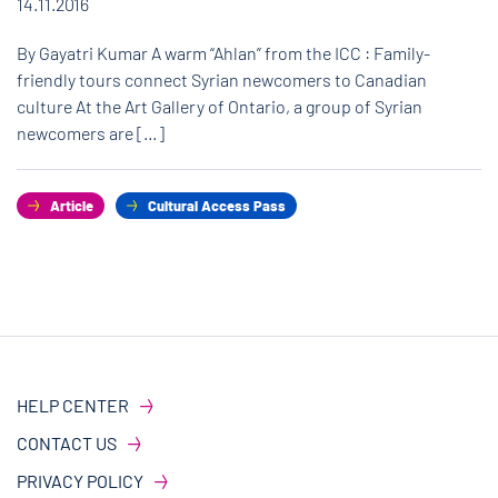
14.11.2016
By Gayatri Kumar A warm “Ahlan” from the ICC : Family-
friendly tours connect Syrian newcomers to Canadian
culture At the Art Gallery of Ontario, a group of Syrian
newcomers are […]
Article
Cultural Access Pass
HELP CENTER
CONTACT US
PRIVACY POLICY