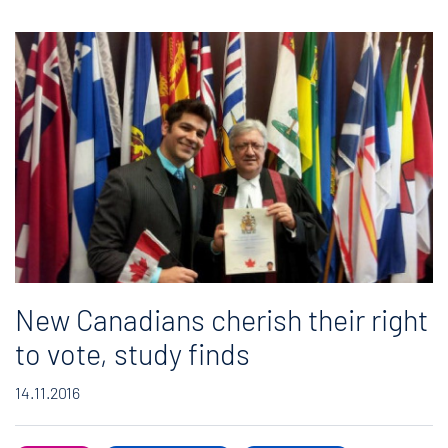
New Canadians cherish their right
to vote, study finds
14.11.2016