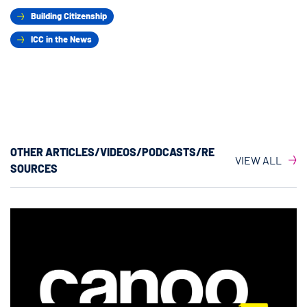
Building Citizenship
ICC in the News
OTHER ARTICLES/VIDEOS/PODCASTS/RE
VIEW ALL
SOURCES