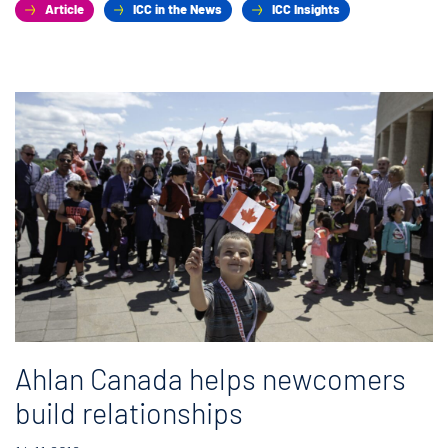
Article
ICC in the News
ICC Insights
Ahlan Canada helps newcomers
build relationships