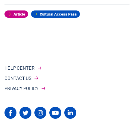
Article
Cultural Access Pass
HELP CENTER
CONTACT US
PRIVACY POLICY