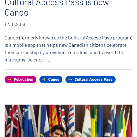
Cultural Access Pass is now
Canoo
12.10.2016
Canoo (formerly known as the Cultural Access Pass program)
is a mobile app that helps new Canadian citizens celebrate
their citizenship by providing free admission to over 1400
museums, science […]
Publication
Canoo
Cultural Access Pass