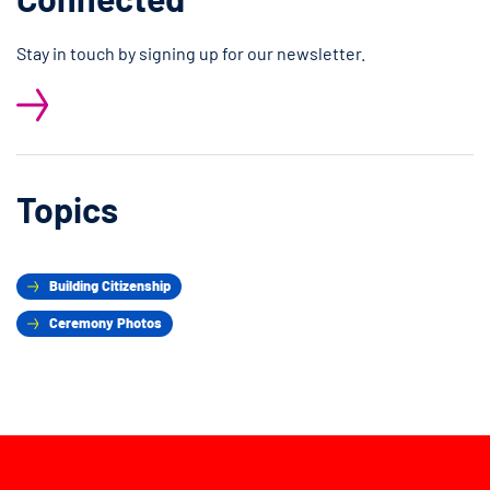
Stay in touch by signing up for our newsletter.
Topics
Building Citizenship
Ceremony Photos