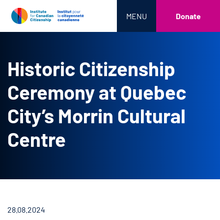
MENU
Donate
Historic Citizenship
Ceremony at Quebec
City’s Morrin Cultural
Centre
28.08.2024