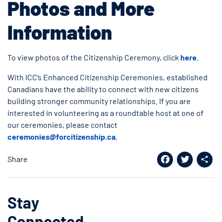
Photos and More
Information
To view photos of the Citizenship Ceremony, click
here
.
With ICC’s Enhanced Citizenship Ceremonies, established
Canadians have the ability to connect with new citizens
building stronger community relationships. If you are
interested in volunteering as a roundtable host at one of
our ceremonies, please contact
ceremonies@forcitizenship.ca
.
Share
Facebook
Twitter
Shar
Stay
Connected