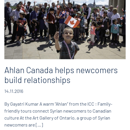
Ahlan Canada helps newcomers
build relationships
14.11.2016
By Gayatri Kumar A warm “Ahlan” from the ICC : Family-
friendly tours connect Syrian newcomers to Canadian
culture At the Art Gallery of Ontario, a group of Syrian
newcomers are […]