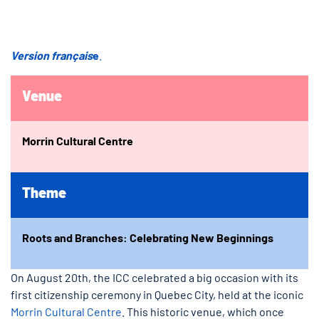
Version français
e
.
Venue
Morrin Cultural Centre
Theme
Roots and Branches: Celebrating New Beginnings
On August 20th, the ICC celebrated a big occasion with its
first citizenship ceremony in Quebec City, held at the iconic
Morrin Cultural Centre
. This historic venue, which once