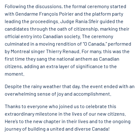
Following the discussions, the formal ceremony started
with Gendarme François Poirier and the platform party
leading the proceedings. Judge Rania Sfeir guided the
candidates through the oath of citizenship, marking their
official entry into Canadian society. The ceremony
culminated in a moving rendition of “O Canada,” performed
by Montreal singer Thierry Renaud. For many, this was the
first time they sang the national anthem as Canadian
citizens, adding an extra layer of significance to the
moment.
Despite the rainy weather that day, the event ended with an
overwhelming sense of joy and accomplishment.
Thanks to everyone who joined us to celebrate this
extraordinary milestone in the lives of our new citizens.
Here’s to the new chapter in their lives and to the ongoing
journey of building a united and diverse Canada!