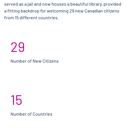
served as a jail and now houses a beautiful library, provided
a fitting backdrop for welcoming 29 new Canadian citizens
from 15 different countries.
29
Number of New Citizens
15
Number of Countries