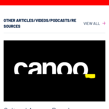
OTHER ARTICLES/VIDEOS/PODCASTS/RE
VIEW ALL
SOURCES