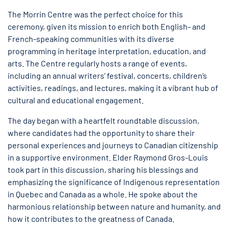
The Morrin Centre was the perfect choice for this
ceremony, given its mission to enrich both English- and
French-speaking communities with its diverse
programming in heritage interpretation, education, and
arts. The Centre regularly hosts a range of events,
including an annual writers’ festival, concerts, children’s
activities, readings, and lectures, making it a vibrant hub of
cultural and educational engagement.
The day began with a heartfelt roundtable discussion,
where candidates had the opportunity to share their
personal experiences and journeys to Canadian citizenship
in a supportive environment. Elder Raymond Gros-Louis
took part in this discussion, sharing his blessings and
emphasizing the significance of Indigenous representation
in Quebec and Canada as a whole. He spoke about the
harmonious relationship between nature and humanity, and
how it contributes to the greatness of Canada.