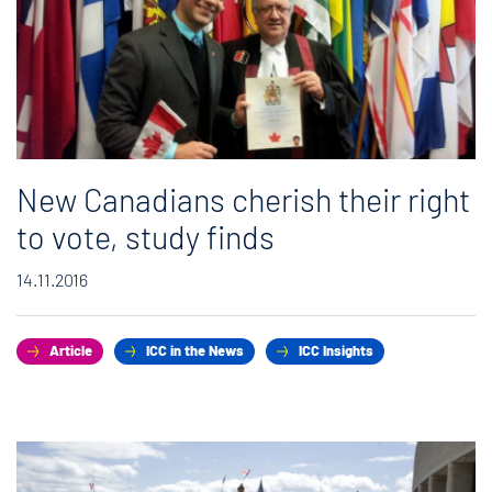
New Canadians cherish their right
to vote, study finds
14.11.2016
Article
ICC in the News
ICC Insights