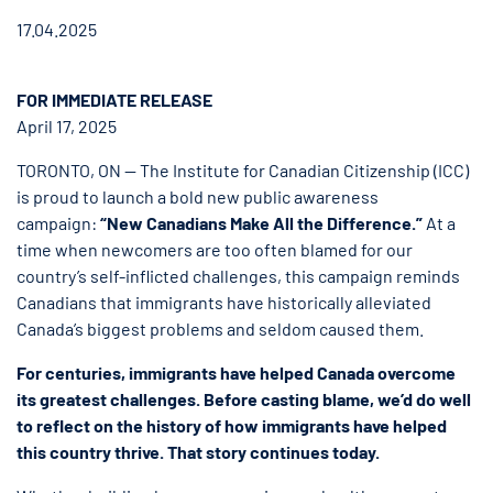
17.04.2025
FOR IMMEDIATE RELEASE
April 17, 2025
TORONTO, ON — The Institute for Canadian Citizenship (ICC)
is proud to launch a bold new public awareness
campaign:
“New Canadians Make All the Difference.”
At a
time when newcomers are too often blamed for our
country’s self-inflicted challenges, this campaign reminds
Canadians that immigrants have historically alleviated
Canada’s biggest problems and seldom caused them.
For centuries, immigrants have helped Canada overcome
its greatest challenges. Before casting blame, we’d do well
to reflect on the history of how immigrants have helped
this country thrive. That story continues today.