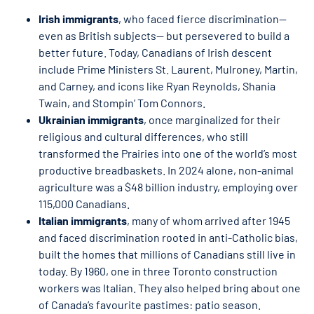
Irish immigrants
, who faced fierce discrimination—
even as British subjects— but persevered to build a
better future. Today, Canadians of Irish descent
include Prime Ministers St. Laurent, Mulroney, Martin,
and Carney, and icons like Ryan Reynolds, Shania
Twain, and Stompin’ Tom Connors.
Ukrainian immigrants
, once marginalized for their
religious and cultural differences, who still
transformed the Prairies into one of the world’s most
productive breadbaskets. In 2024 alone, non-animal
agriculture was a $48 billion industry, employing over
115,000 Canadians.
Italian immigrants
, many of whom arrived after 1945
and faced discrimination rooted in anti-Catholic bias,
built the homes that millions of Canadians still live in
today. By 1960, one in three Toronto construction
workers was Italian. They also helped bring about one
of Canada’s favourite pastimes: patio season.