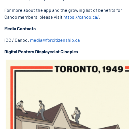
For more about the app and the growing list of benefits for
Canoo members, please visit
https://canoo.ca/
.
Media Contacts
ICC / Canoo:
media@forcitizenship.ca
Digital Posters Displayed at Cineplex