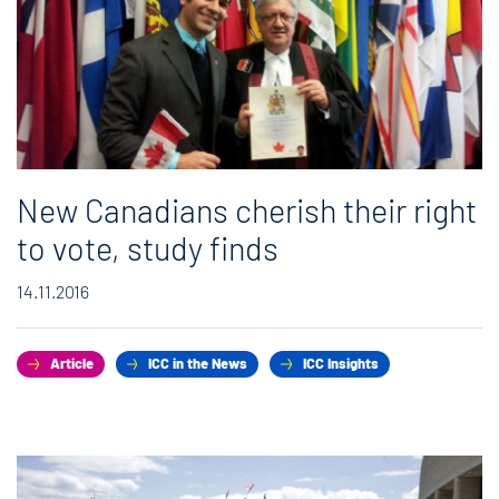
New Canadians cherish their right
to vote, study finds
14.11.2016
Article
ICC in the News
ICC Insights