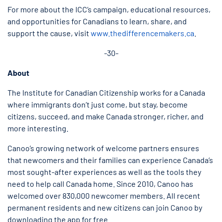
For more about the ICC’s campaign, educational resources,
and opportunities for Canadians to learn, share, and
support the cause, visit
www.thedifferencemakers.ca
.
-30-
About
The Institute for Canadian Citizenship works for a Canada
where immigrants don’t just come, but stay, become
citizens, succeed, and make Canada stronger, richer, and
more interesting.
Canoo’s growing network of welcome partners ensures
that newcomers and their families can experience Canada’s
most sought-after experiences as well as the tools they
need to help call Canada home. Since 2010, Canoo has
welcomed over 830,000 newcomer members. All recent
permanent residents and new citizens can join Canoo by
downloading the app for free.