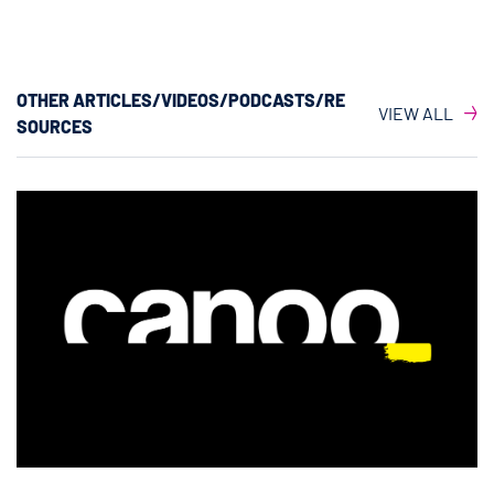
OTHER ARTICLES/VIDEOS/PODCASTS/RE
VIEW ALL
SOURCES