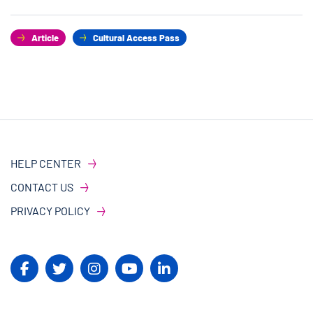
Article
Cultural Access Pass
HELP CENTER
CONTACT US
PRIVACY POLICY