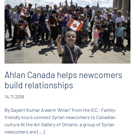
Ahlan Canada helps newcomers
build relationships
14.11.2016
By Gayatri Kumar A warm “Ahlan” from the ICC : Family-
friendly tours connect Syrian newcomers to Canadian
culture At the Art Gallery of Ontario, a group of Syrian
newcomers are […]