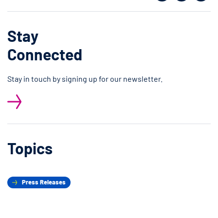
Facebook
Twitter
Shar
Stay
Connected
Stay in touch by signing up for our newsletter.
Topics
Press Releases