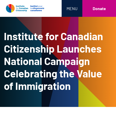
MENU
Donate
Institute for Canadian
Citizenship Launches
National Campaign
Celebrating the Value
of Immigration