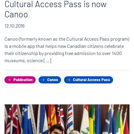
Cultural Access Pass is now
Canoo
12.10.2016
Canoo (formerly known as the Cultural Access Pass program)
is a mobile app that helps new Canadian citizens celebrate
their citizenship by providing free admission to over 1400
museums, science […]
Publication
Canoo
Cultural Access Pass