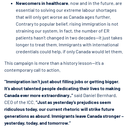
Newcomers in healthcare
, now and in the future, are
essential to solving our extreme labour shortages
that will only get worse as Canada ages further.
Contrary to popular belief, rising immigration is not
straining our system. In fact, the number of ER
patients hasn’t changed in two decades—it just takes
longer to treat them. Immigrants with international
credentials could help, if only Canada would let them.
This campaign is more than a history lesson—it’s a
contemporary call to action.
“Immigration isn’t just about filling jobs or getting bigger.
It’s about talented people dedicating their lives to making
Canada ever more extraordinary.,”
said Daniel Bernhard,
CEO of the ICC.
“Just as yesterday’s prejudices seem
ridiculous today, our current rhetoric will strike future
generations as absurd. Immigrants leave Canada stronger –
yesterday, today, and tomorrow.”