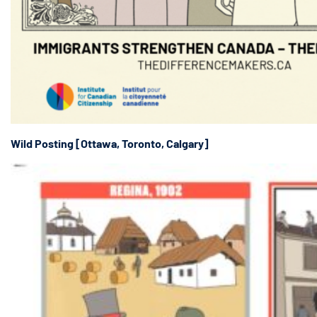
Wild Posting [Ottawa, Toronto, Calgary]