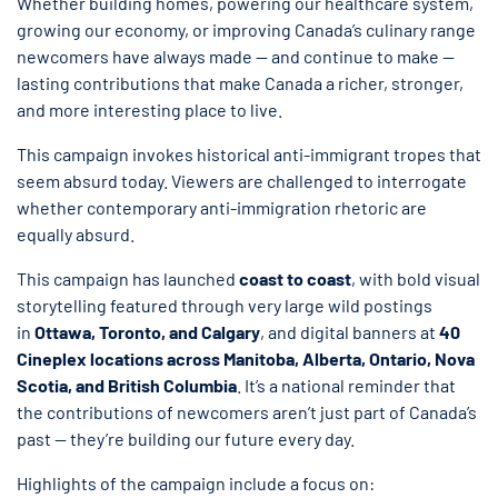
Whether building homes, powering our healthcare system,
growing our economy, or improving Canada’s culinary range
newcomers have always made — and continue to make —
lasting contributions that make Canada a richer, stronger,
and more interesting place to live.
This campaign invokes historical anti-immigrant tropes that
seem absurd today. Viewers are challenged to interrogate
whether contemporary anti-immigration rhetoric are
equally absurd.
This campaign has launched
coast to coast
, with bold visual
storytelling featured through very large wild postings
in
Ottawa, Toronto, and Calgary
, and digital banners at
40
Cineplex locations across Manitoba, Alberta, Ontario, Nova
Scotia, and British Columbia
. It’s a national reminder that
the contributions of newcomers aren’t just part of Canada’s
past — they’re building our future every day.
Highlights of the campaign include a focus on: