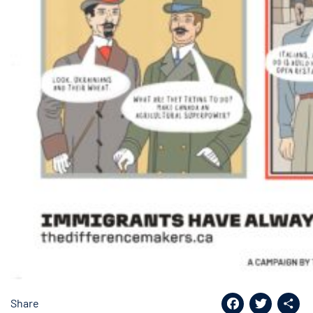
Share