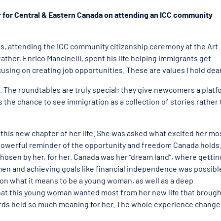
r for Central & Eastern Canada on attending an ICC community
ts, attending the ICC community citizenship ceremony at the Art
ather, Enrico Mancinelli, spent his life helping immigrants get
using on creating job opportunities. These are values I hold dear
e. The roundtables are truly special; they give newcomers a plat
ns the chance to see immigration as a collection of stories rather
 this new chapter of her life. She was asked what excited her mo
powerful reminder of the opportunity and freedom Canada holds.
chosen by her, for her. Canada was her “dream land”, where gettin
men and achieving goals like financial independence was possibl
 on what it means to be a young woman, as well as a deep
 what this young woman wanted most from her new life that brough
rds held so much meaning for her. The whole experience chang