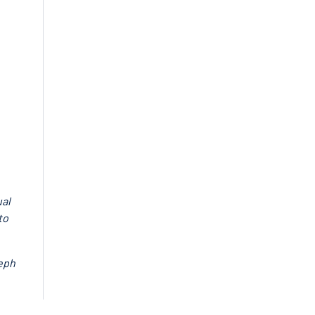
ual
to
seph