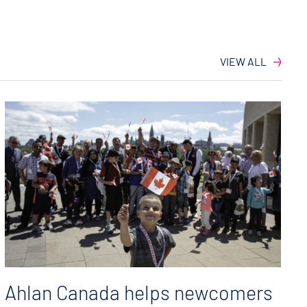
VIEW ALL
Ahlan Canada helps newcomers