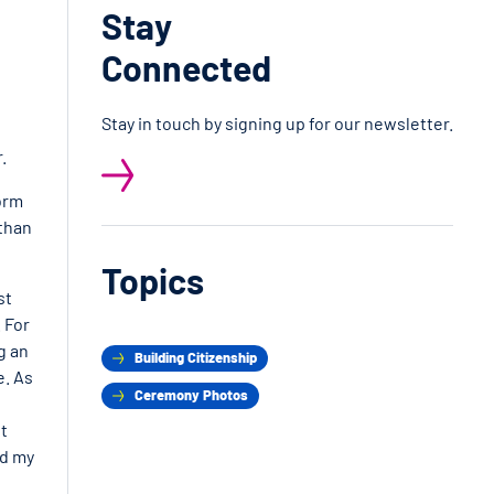
Stay
Connected
Stay in touch by signing up for our newsletter.
.
form
 than
Topics
st
 For
g an
Building Citizenship
e. As
Ceremony Photos
t
ed my