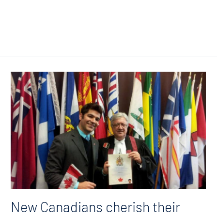
New Canadians cherish their