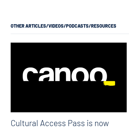
OTHER ARTICLES/VIDEOS/PODCASTS/RESOURCES
Cultural Access Pass is now