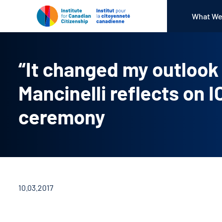
What We
“It changed my outloo
Mancinelli reflects on 
ceremony
10.03.2017