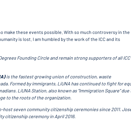
who make these events possible. With so much controversy in the
humanity is lost. I am humbled by the work of the ICC and its
egrees Founding Circle and remain strong supporters of all ICC
NA)
is the fastest growing union of construction, waste
da. Formed by immigrants, LiUNA has continued to fight for eq
nadians. LiUNA Station, also known as “Immigration Square” due 
e to the roots of the organization.
 co-host seven community citizenship ceremonies since 2011. Jo
ty citizenship ceremony in April 2016.