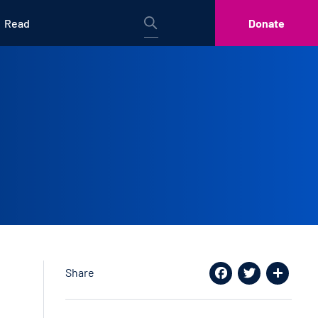
Read
Donate
Share
Facebook
Twitter
Share