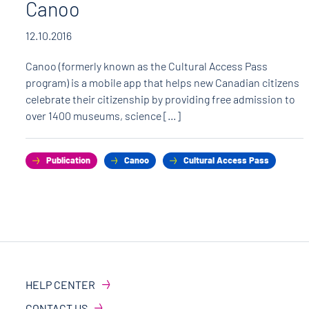
Canoo
12.10.2016
Canoo (formerly known as the Cultural Access Pass
program) is a mobile app that helps new Canadian citizens
celebrate their citizenship by providing free admission to
over 1400 museums, science […]
Publication
Canoo
Cultural Access Pass
HELP CENTER
CONTACT US