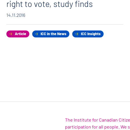
right to vote, study finds
14.11.2016
Article
ICC in the News
ICC Insights
The Institute for Canadian Citi
participation for all people. We