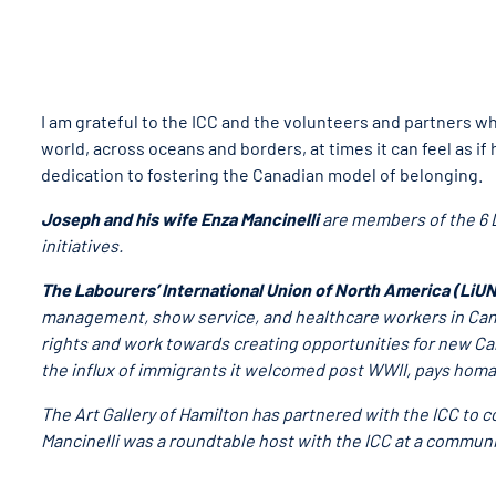
I am grateful to the ICC and the volunteers and partners 
world, across oceans and borders, at times it can feel as if 
dedication to fostering the Canadian model of belonging.
Joseph and his wife Enza Mancinelli
are members of the 6 D
initiatives.
The Labourers’ International Union of North America (LiU
management, show service, and healthcare workers in Cana
rights and work towards creating opportunities for new Ca
the influx of immigrants it welcomed post WWII, pays homag
The Art Gallery of Hamilton has partnered with the ICC to
Mancinelli was a roundtable host with the ICC at a communi