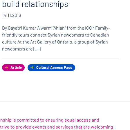
build relationships
14.11.2016
By Gayatri Kumar A warm “Ahlan” from the ICC : Family-
friendly tours connect Syrian newcomers to Canadian
culture At the Art Gallery of Ontario, a group of Syrian
newcomers are […]
Article
Cultural Access Pass
zenship is committed to ensuring equal access and
 strive to provide events and services that are welcoming