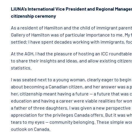
LiUNA’s International Vice President and Regional Manage
citizenship ceremony
As a resident of Hamilton and the child of immigrant paren
Gallery of Hamilton was of particular importance to me. My f
settled; I have spent decades working with immigrants, foc
At the AGH, I had the pleasure of hosting an ICC roundtabl
to share their insights and ideas, and allow existing citize
statistics.
I was seated next to a young woman, clearly eager to begin
about becoming a Canadian citizen, and her answer was a 
her, citizenship meant having a future — a future that was 
education and having a career were viable realities for wo
a father of three daughters, I was given a new perspective
appreciation for the privileges Canada offers. But it was
tears to my eyes — community belonging. These simple wo
outlook on Canada.