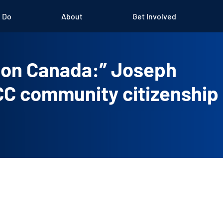
 Do
About
Get Involved
k on Canada:” Joseph
ICC community citizenship