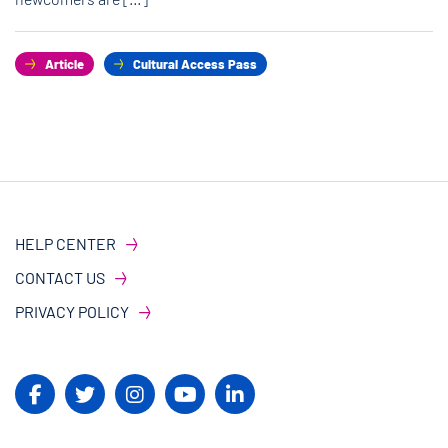
Article
Cultural Access Pass
HELP CENTER
CONTACT US
PRIVACY POLICY