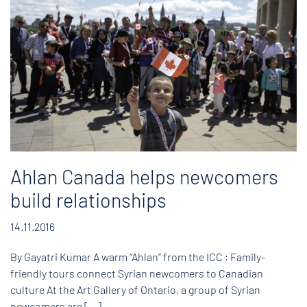
Ahlan Canada helps newcomers
build relationships
14.11.2016
By Gayatri Kumar A warm “Ahlan” from the ICC : Family-
friendly tours connect Syrian newcomers to Canadian
culture At the Art Gallery of Ontario, a group of Syrian
newcomers are […]