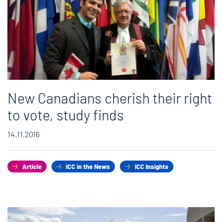
New Canadians cherish their right
to vote, study finds
14.11.2016
Article
ICC in the News
ICC Insights