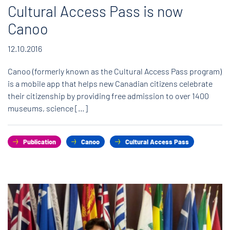
Cultural Access Pass is now
Canoo
12.10.2016
Canoo (formerly known as the Cultural Access Pass program)
is a mobile app that helps new Canadian citizens celebrate
their citizenship by providing free admission to over 1400
museums, science […]
Publication
Canoo
Cultural Access Pass