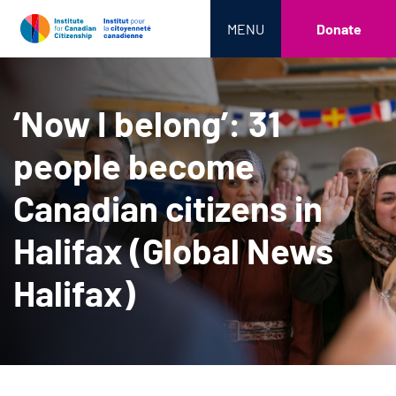
MENU
Donate
‘Now I belong’: 31
people become
Canadian citizens in
Halifax (Global News
Halifax)