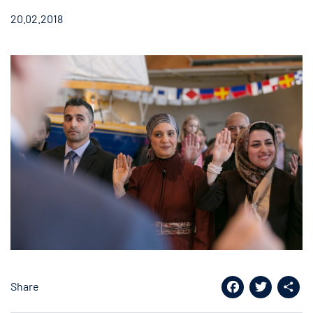
20.02.2018
Share
Facebook
Twitter
Shar