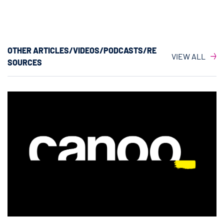
OTHER ARTICLES/VIDEOS/PODCASTS/RE
VIEW ALL
SOURCES