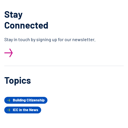
Stay
Connected
Stay in touch by signing up for our newsletter.
Topics
Building Citizenship
ICC in the News