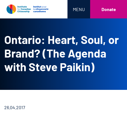
MENU
Donate
Ontario: Heart, Soul, or
Brand? (The Agenda
with Steve Paikin)
26.04.2017