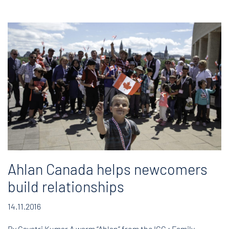
Ahlan Canada helps newcomers
build relationships
14.11.2016
By Gayatri Kumar A warm “Ahlan” from the ICC : Family-