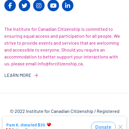
The Institute for Canadian Citizenship is committed to
ensuring equal access and participation for all people. We
strive to provide events and services that are welcoming
and accessible to everyone. Should you require an
accommodation to better support your interactions with
us, please email info@forcitizenship.ca.
LEARN MORE
© 2022 Institute for Canadian Citizenship / Registered
Charity Number: 82303 4145 RR0001