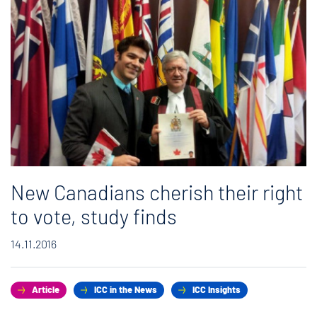
New Canadians cherish their right
to vote, study finds
14.11.2016
Article
ICC in the News
ICC Insights