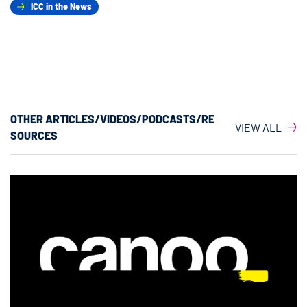
ICC in the News
OTHER ARTICLES/VIDEOS/PODCASTS/RE
VIEW ALL
SOURCES