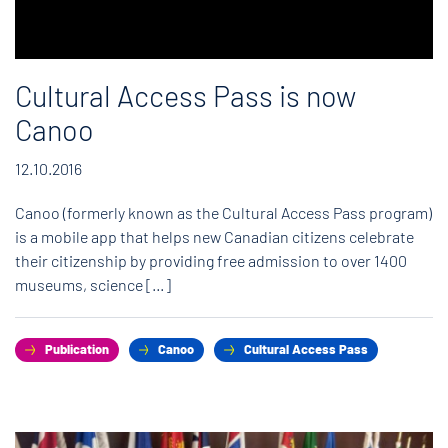
Cultural Access Pass is now
Canoo
12.10.2016
Canoo (formerly known as the Cultural Access Pass program)
is a mobile app that helps new Canadian citizens celebrate
their citizenship by providing free admission to over 1400
museums, science […]
Publication
Canoo
Cultural Access Pass