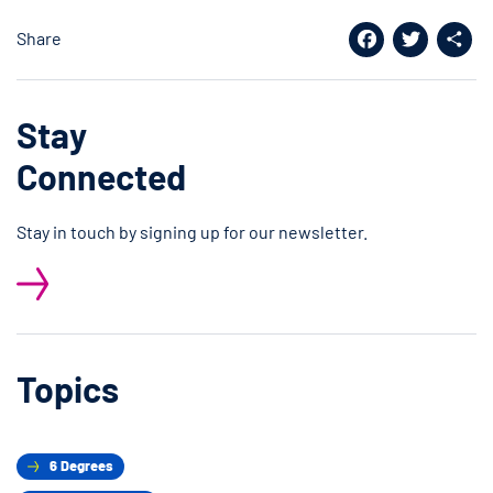
Share
Facebook
Twitter
Shar
Stay
Connected
Stay in touch by signing up for our newsletter.
Topics
6 Degrees