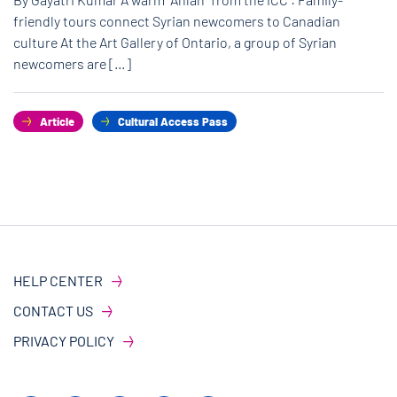
friendly tours connect Syrian newcomers to Canadian
culture At the Art Gallery of Ontario, a group of Syrian
newcomers are […]
Article
Cultural Access Pass
HELP CENTER
CONTACT US
PRIVACY POLICY