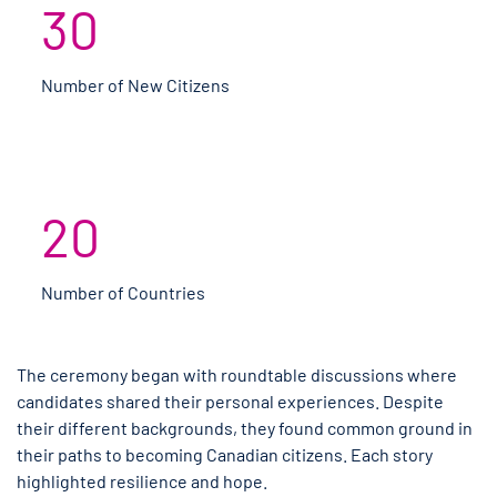
30
Number of New Citizens
20
Number of Countries
The ceremony began with roundtable discussions where
candidates shared their personal experiences. Despite
their different backgrounds, they found common ground in
their paths to becoming Canadian citizens. Each story
highlighted resilience and hope.