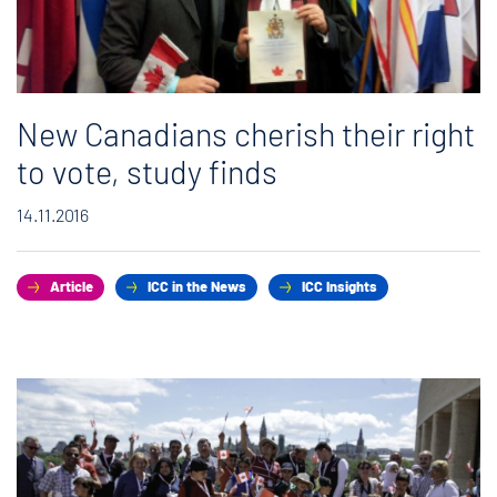
New Canadians cherish their right
to vote, study finds
14.11.2016
Article
ICC in the News
ICC Insights