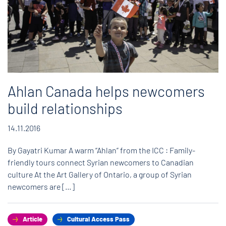
Ahlan Canada helps newcomers
build relationships
14.11.2016
By Gayatri Kumar A warm “Ahlan” from the ICC : Family-
friendly tours connect Syrian newcomers to Canadian
culture At the Art Gallery of Ontario, a group of Syrian
newcomers are […]
Article
Cultural Access Pass