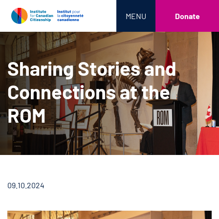
MENU
Donate
Sharing Stories and
Connections at the
ROM
09.10.2024