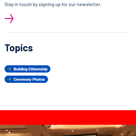
Stay in touch by signing up for our newsletter.
Topics
Building Citizenship
Ceremony Photos