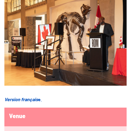
Version français
e
.
Venue