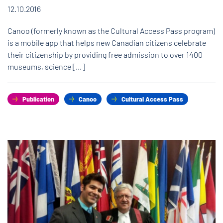
12.10.2016
Canoo (formerly known as the Cultural Access Pass program)
is a mobile app that helps new Canadian citizens celebrate
their citizenship by providing free admission to over 1400
museums, science […]
Publication
Canoo
Cultural Access Pass