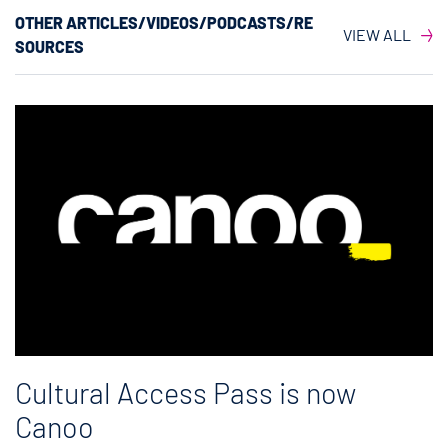
OTHER ARTICLES/VIDEOS/PODCASTS/RE
VIEW ALL
SOURCES
Cultural Access Pass is now
Canoo