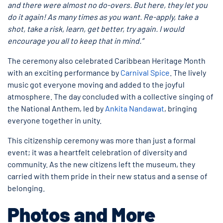
and there were almost no do-overs. But here, they let you
do it again! As many times as you want. Re-apply, take a
shot, take a risk, learn, get better, try again. I would
encourage you all to keep that in mind.”
The ceremony also celebrated Caribbean Heritage Month
with an exciting performance by
Carnival Spice
. The lively
music got everyone moving and added to the joyful
atmosphere. The day concluded with a collective singing of
the National Anthem, led by
Ankita Nandawat
, bringing
everyone together in unity.
This citizenship ceremony was more than just a formal
event; it was a heartfelt celebration of diversity and
community. As the new citizens left the museum, they
carried with them pride in their new status and a sense of
belonging.
Photos and More