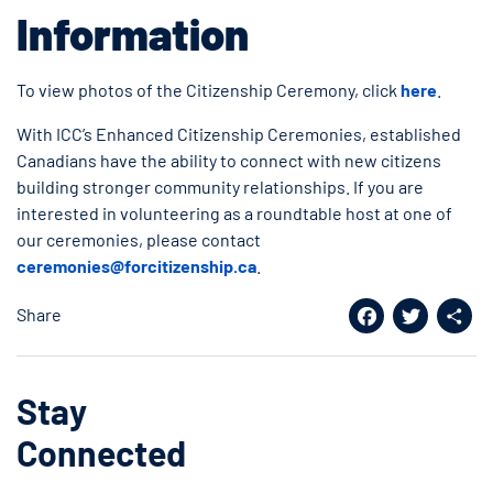
Information
To view photos of the Citizenship Ceremony, click
here
.
With ICC’s Enhanced Citizenship Ceremonies, established
Canadians have the ability to connect with new citizens
building stronger community relationships. If you are
interested in volunteering as a roundtable host at one of
our ceremonies, please contact
ceremonies@forcitizenship.ca
.
Share
Facebook
Twitter
Shar
Stay
Connected