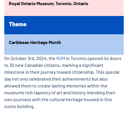
Royal Ontario Museum, Toronto, Ontario
Theme
Caribbean Heritage Month
On October 3rd, 2024, the
ROM
in Toronto opened its doors
to 30 new Canadian citizens, marking a significant
milestone in their journey toward citizenship. This special
day not only celebrated their achievements but also
allowed them to create lasting memories within the
museum’s rich tapestry of art and history, blending their
own journeys with the cultural heritage housed in this
iconic building.