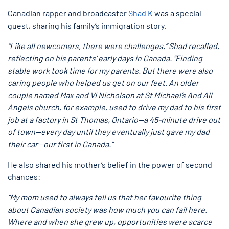
Canadian rapper and broadcaster
Shad K
was a special
guest, sharing his family’s immigration story.
“Like all newcomers, there were challenges,” Shad recalled,
reflecting on his parents’ early days in Canada. “Finding
stable work took time for my parents. But there were also
caring people who helped us get on our feet. An older
couple named Max and Vi Nicholson at St Michael’s And All
Angels church, for example, used to drive my dad to his first
job at a factory in St Thomas, Ontario—a 45-minute drive out
of town—every day until they eventually just gave my dad
their car—our first in Canada.”
He also shared his mother’s belief in the power of second
chances:
“My mom used to always tell us that her favourite thing
about Canadian society was how much you can fail here.
Where and when she grew up, opportunities were scarce