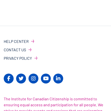
HELP CENTER
CONTACT US
PRIVACY POLICY
The Institute for Canadian Citizenship is committed to
ensuring equal access and participation for all people. We
strive to provide events and services that are welcoming