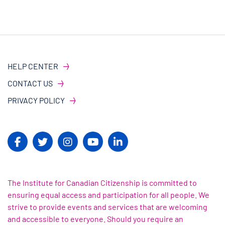
HELP CENTER
CONTACT US
PRIVACY POLICY
The Institute for Canadian Citizenship is committed to
ensuring equal access and participation for all people. We
strive to provide events and services that are welcoming
and accessible to everyone. Should you require an