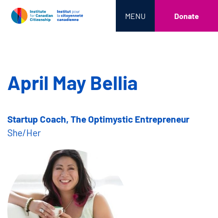
MENU
Donate
April May Bellia
Startup Coach, The Optimystic Entrepreneur
She/Her