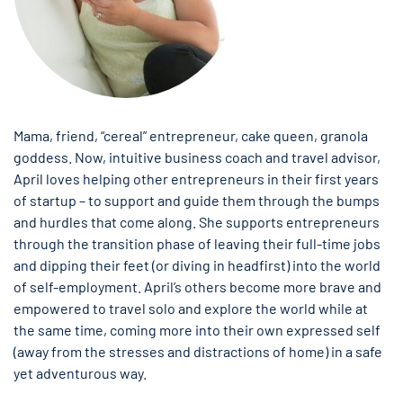
Mama, friend, “cereal” entrepreneur, cake queen, granola
goddess. Now, intuitive business coach and travel advisor,
April loves helping other entrepreneurs in their first years
of startup – to support and guide them through the bumps
and hurdles that come along. She supports entrepreneurs
through the transition phase of leaving their full-time jobs
and dipping their feet (or diving in headfirst) into the world
of self-employment. April’s others become more brave and
empowered to travel solo and explore the world while at
the same time, coming more into their own expressed self
(away from the stresses and distractions of home) in a safe
yet adventurous way.