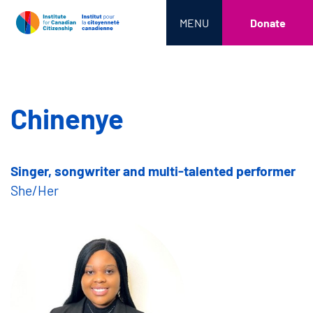
MENU
Donate
Chinenye
Singer, songwriter and multi-talented performer
She/Her