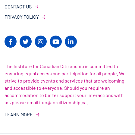
CONTACT US
PRIVACY POLICY
The Institute for Canadian Citizenship is committed to
ensuring equal access and participation for all people. We
strive to provide events and services that are welcoming
and accessible to everyone. Should you require an
accommodation to better support your interactions with
us, please email info@forcitizenship.ca.
LEARN MORE