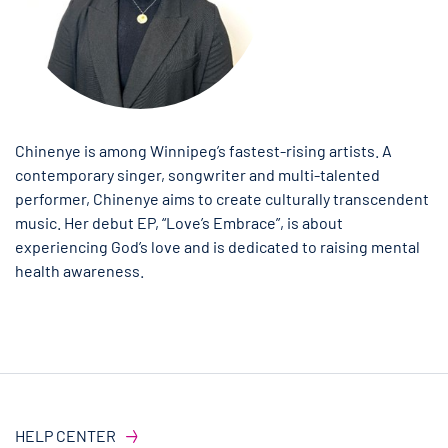
Chinenye is among Winnipeg’s fastest-rising artists. A
contemporary singer, songwriter and multi-talented
performer, Chinenye aims to create culturally transcendent
music. Her debut EP, “Love’s Embrace”, is about
experiencing God’s love and is dedicated to raising mental
health awareness.
HELP CENTER