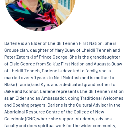
Darlene is an Elder of Lheidli T’enneh First Nation. She is
Grouse clan, daughter of Mary Quaw of Lheidli T’enneh and
Peter Zatorski of Prince George. She is the granddaughter
of Elsie George from Saik’uz First Nation and Augusta Quaw
of Lheidli T’enneh. Darlene is devoted to family, she is
married over 40 years to Neil McIntosh and is mother to
Blake (Laurie) and Kyle, and a dedicated grandmother to
Jake and Konnor. Darlene represents Lheidli T’enneh nation
as an Elder and an Ambassador, doing Traditional Welcomes
and Opening prayers. Darlene is the Cultural Advisor in the
Aboriginal Resource Centre of the College of New
Caledonia (CNC) where she support students, advises
faculty and does spiritual work for the wider community.