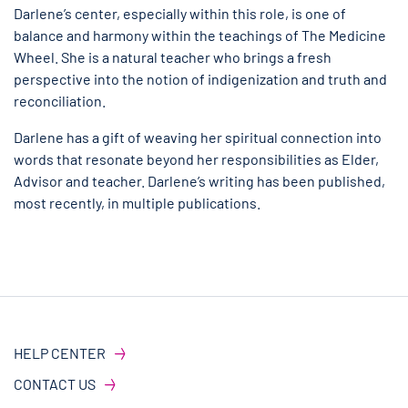
Darlene’s center, especially within this role, is one of
balance and harmony within the teachings of The Medicine
Wheel. She is a natural teacher who brings a fresh
perspective into the notion of indigenization and truth and
reconciliation.
Darlene has a gift of weaving her spiritual connection into
words that resonate beyond her responsibilities as Elder,
Advisor and teacher. Darlene’s writing has been published,
most recently, in multiple publications.
HELP CENTER
CONTACT US