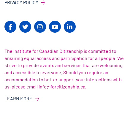
PRIVACY POLICY
The Institute for Canadian Citizenship is committed to
ensuring equal access and participation for all people. We
strive to provide events and services that are welcoming
and accessible to everyone. Should you require an
accommodation to better support your interactions with
us, please email info@forcitizenship.ca.
LEARN MORE