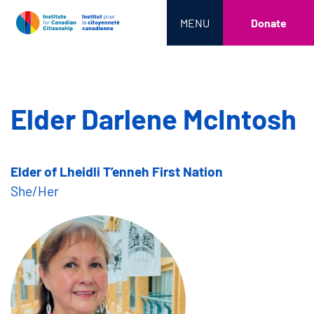
MENU
Donate
Elder Darlene McIntosh
Elder of Lheidli T’enneh First Nation
She/Her