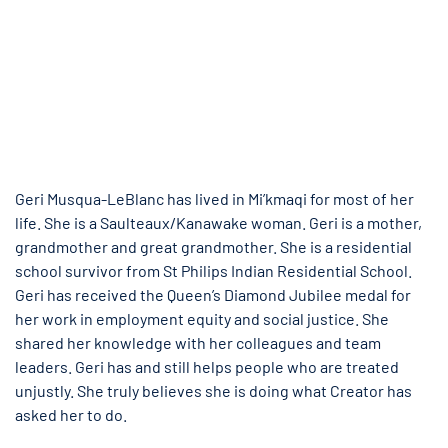
Geri Musqua-LeBlanc has lived in Mi’kmaqi for most of her
life. She is a Saulteaux/Kanawake woman. Geri is a mother,
grandmother and great grandmother. She is a residential
school survivor from St Philips Indian Residential School.
Geri has received the Queen’s Diamond Jubilee medal for
her work in employment equity and social justice. She
shared her knowledge with her colleagues and team
leaders. Geri has and still helps people who are treated
unjustly. She truly believes she is doing what Creator has
asked her to do.