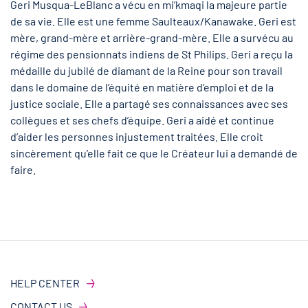
Geri Musqua-LeBlanc a vécu en mi’kmaqi la majeure partie
de sa vie. Elle est une femme Saulteaux/Kanawake. Geri est
mère, grand-mère et arrière-grand-mère. Elle a survécu au
régime des pensionnats indiens de St Philips. Geri a reçu la
médaille du jubilé de diamant de la Reine pour son travail
dans le domaine de l’équité en matière d’emploi et de la
justice sociale. Elle a partagé ses connaissances avec ses
collègues et ses chefs d’équipe. Geri a aidé et continue
d’aider les personnes injustement traitées. Elle croit
sincèrement qu’elle fait ce que le Créateur lui a demandé de
faire.
HELP CENTER
CONTACT US