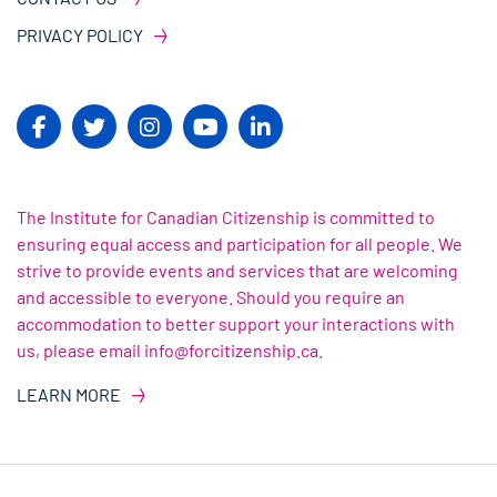
PRIVACY POLICY
The Institute for Canadian Citizenship is committed to
ensuring equal access and participation for all people. We
strive to provide events and services that are welcoming
and accessible to everyone. Should you require an
accommodation to better support your interactions with
us, please email info@forcitizenship.ca.
LEARN MORE