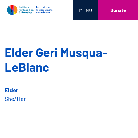
MENU
Donate
Elder Geri Musqua-
LeBlanc
Elder
She/Her