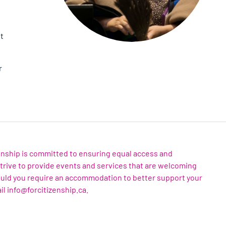
et
r
zenship is committed to ensuring equal access and
 strive to provide events and services that are welcoming
ould you require an accommodation to better support your
il info@forcitizenship.ca.