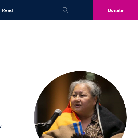
Read
Donate
y