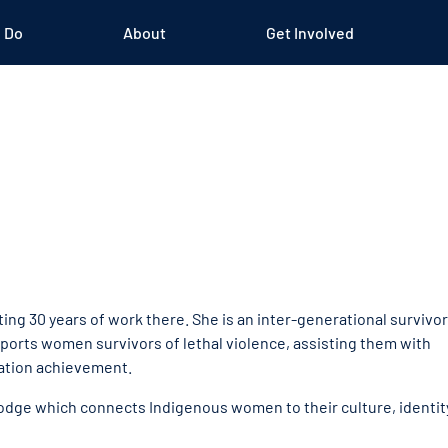
 Do
About
Get Involved
ng 30 years of work there. She is an inter-generational survivor
pports women survivors of lethal violence, assisting them with
cation achievement.
Lodge which connects Indigenous women to their culture, identit