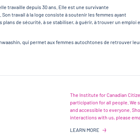
e travaille depuis 30 ans. Elle est une survivante
Son travail à la loge consiste à soutenir les femmes ayant
 plans de sécurité, à se stabiliser, à guérir, à trouver un emploi 
 Minwaashin, qui permet aux femmes autochtones de retrouver leu
The Institute for Canadian Citi
participation for all people. We
and accessible to everyone. Sh
interactions with us, please ema
LEARN MORE