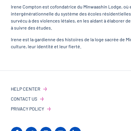
Irene Compton est cofondatrice du Minwaashin Lodge, où ell
intergénérationnelle du système des écoles résidentielles. 
survécu à des violences létales, en les aidant à élaborer des
à suivre des études.
Irene est la gardienne des histoires de la loge sacrée de
culture, leur identité et leur fierté.
HELP CENTER
CONTACT US
PRIVACY POLICY