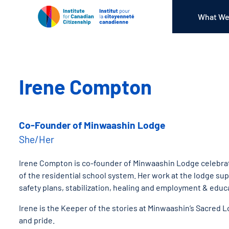
What We
Irene Compton
Co-Founder of Minwaashin Lodge
She/Her
Irene Compton is co-founder of Minwaashin Lodge celebrati
of the residential school system. Her work at the lodge su
safety plans, stabilization, healing and employment & edu
Irene is the Keeper of the stories at Minwaashin’s Sacred 
and pride.