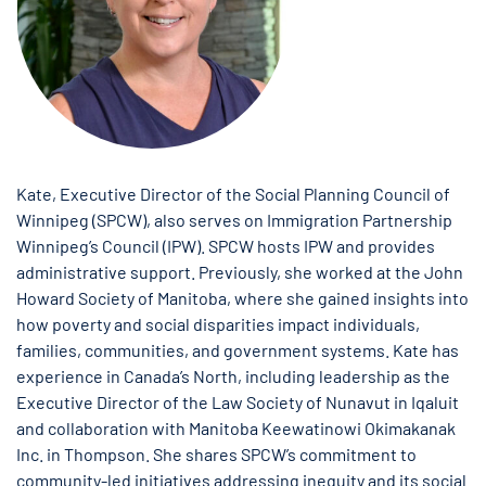
Kate, Executive Director of the Social Planning Council of
Winnipeg (SPCW), also serves on Immigration Partnership
Winnipeg’s Council (IPW). SPCW hosts IPW and provides
administrative support. Previously, she worked at the John
Howard Society of Manitoba, where she gained insights into
how poverty and social disparities impact individuals,
families, communities, and government systems. Kate has
experience in Canada’s North, including leadership as the
Executive Director of the Law Society of Nunavut in Iqaluit
and collaboration with Manitoba Keewatinowi Okimakanak
Inc. in Thompson. She shares SPCW’s commitment to
community-led initiatives addressing inequity and its social