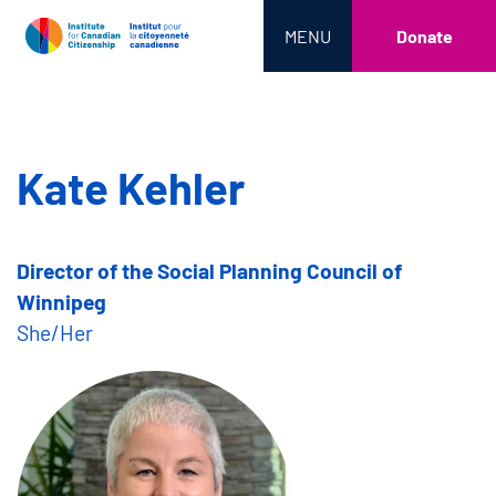
MENU
Donate
Kate Kehler
Director of the Social Planning Council of
Winnipeg
She/Her