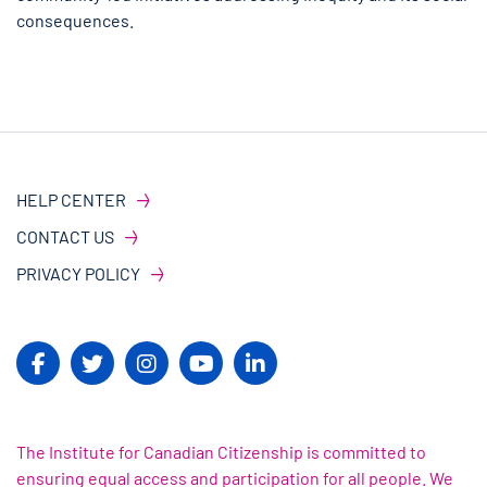
consequences.
HELP CENTER
CONTACT US
PRIVACY POLICY
The Institute for Canadian Citizenship is committed to
ensuring equal access and participation for all people. We