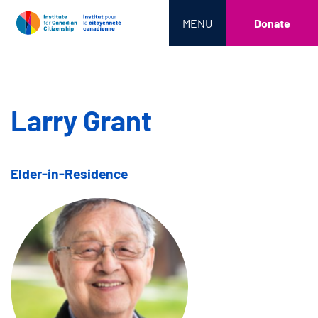
MENU
Donate
Larry Grant
Elder-in-Residence