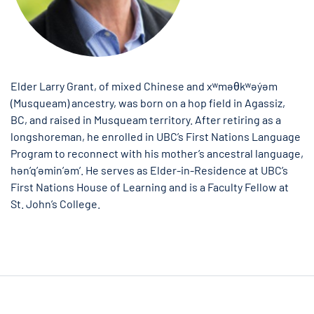
Elder Larry Grant, of mixed Chinese and xʷməθkʷəy̓əm
(Musqueam) ancestry, was born on a hop field in Agassiz,
BC, and raised in Musqueam territory. After retiring as a
longshoreman, he enrolled in UBC’s First Nations Language
Program to reconnect with his mother’s ancestral language,
hən’q’əmin’əm’. He serves as Elder-in-Residence at UBC’s
First Nations House of Learning and is a Faculty Fellow at
St. John’s College.