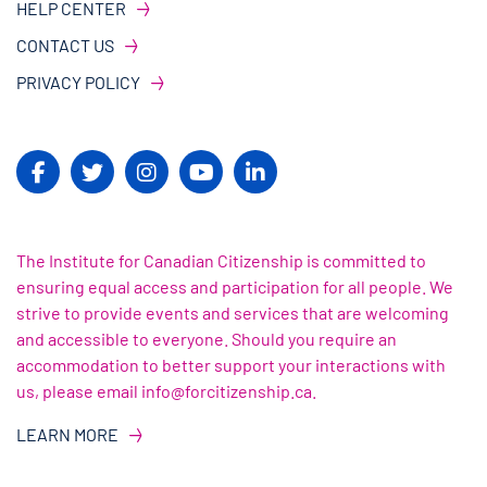
HELP CENTER
CONTACT US
PRIVACY POLICY
The Institute for Canadian Citizenship is committed to
ensuring equal access and participation for all people. We
strive to provide events and services that are welcoming
and accessible to everyone. Should you require an
accommodation to better support your interactions with
us, please email info@forcitizenship.ca.
LEARN MORE