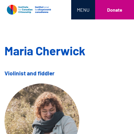
MENU
Donate
Maria Cherwick
Violinist and fiddler