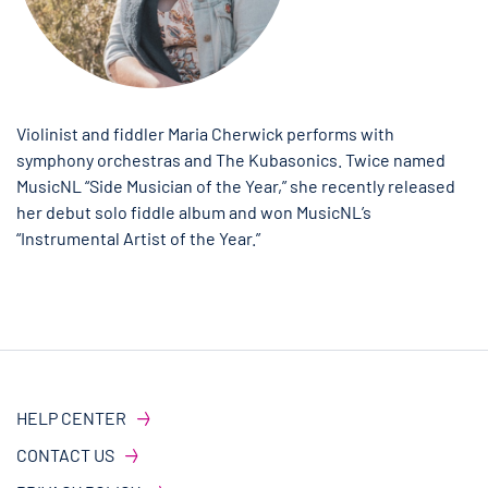
Violinist and fiddler Maria Cherwick performs with
symphony orchestras and The Kubasonics. Twice named
MusicNL “Side Musician of the Year,” she recently released
her debut solo fiddle album and won MusicNL’s
“Instrumental Artist of the Year.”
HELP CENTER
CONTACT US