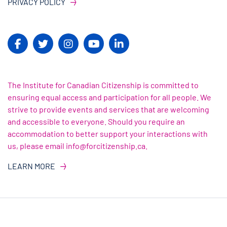
PRIVACY POLICY
The Institute for Canadian Citizenship is committed to
ensuring equal access and participation for all people. We
strive to provide events and services that are welcoming
and accessible to everyone. Should you require an
accommodation to better support your interactions with
us, please email info@forcitizenship.ca.
LEARN MORE