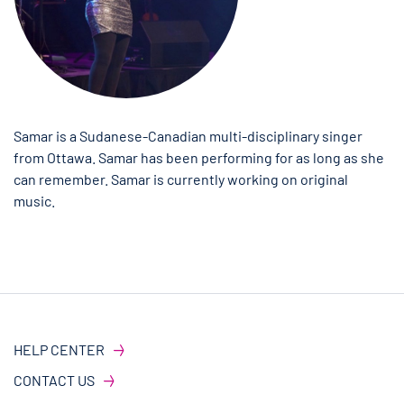
Samar is a Sudanese-Canadian multi-disciplinary singer
from Ottawa. Samar has been performing for as long as she
can remember. Samar is currently working on original
music.
HELP CENTER
CONTACT US