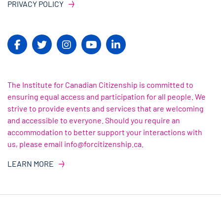
PRIVACY POLICY
The Institute for Canadian Citizenship is committed to
ensuring equal access and participation for all people. We
strive to provide events and services that are welcoming
and accessible to everyone. Should you require an
accommodation to better support your interactions with
us, please email info@forcitizenship.ca.
LEARN MORE