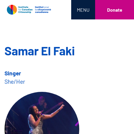
MENU
Donate
Samar El Faki
Singer
She/Her