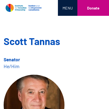
MENU
Donate
Scott Tannas
Senator
He/Him