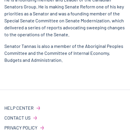
Senators Group. He is making Senate Reform one of his key
priorities as a Senator and was a founding member of the
Special Senate Committee on Senate Modernization, which
delivered a series of reports advocating sweeping changes
to the operations of the Senate.
Senator Tannas is also a member of the Aboriginal Peoples
Committee and the Committee of Internal Economy,
Budgets and Administration.
HELP CENTER
CONTACT US
PRIVACY POLICY