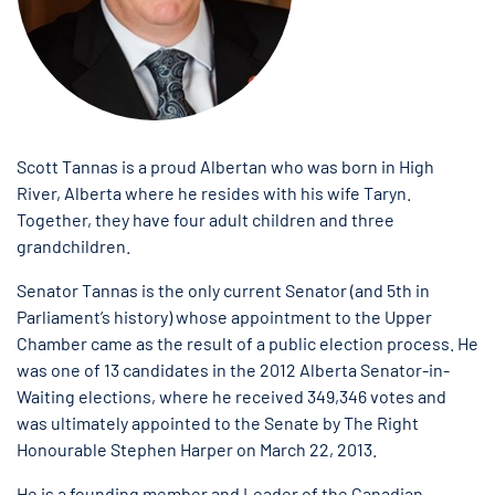
Scott Tannas is a proud Albertan who was born in High
River, Alberta where he resides with his wife Taryn.
Together, they have four adult children and three
grandchildren.
Senator Tannas is the only current Senator (and 5th in
Parliament’s history) whose appointment to the Upper
Chamber came as the result of a public election process. He
was one of 13 candidates in the 2012 Alberta Senator-in-
Waiting elections, where he received 349,346 votes and
was ultimately appointed to the Senate by The Right
Honourable Stephen Harper on March 22, 2013.
He is a founding member and Leader of the Canadian