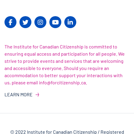
The Institute for Canadian Citizenship is committed to
ensuring equal access and participation for all people. We
strive to provide events and services that are welcoming
and accessible to everyone. Should you require an
accommodation to better support your interactions with
us, please email info@forcitizenship.ca.
LEARN MORE
© 2022 Institute for Canadian Citizenship / Registered