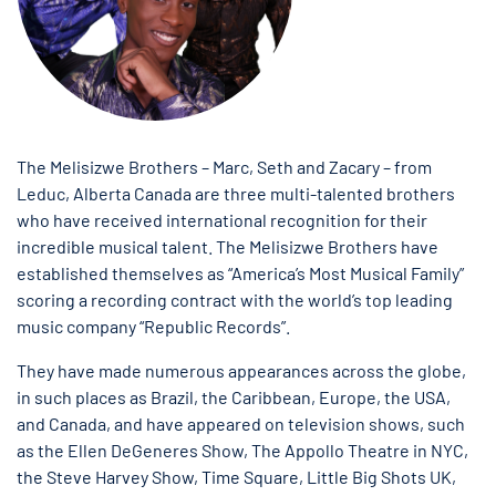
The Melisizwe Brothers – Marc, Seth and Zacary – from
Leduc, Alberta Canada are three multi-talented brothers
who have received international recognition for their
incredible musical talent. The Melisizwe Brothers have
established themselves as “America’s Most Musical Family”
scoring a recording contract with the world’s top leading
music company “Republic Records”.
They have made numerous appearances across the globe,
in such places as Brazil, the Caribbean, Europe, the USA,
and Canada, and have appeared on television shows, such
as the Ellen DeGeneres Show, The Appollo Theatre in NYC,
the Steve Harvey Show, Time Square, Little Big Shots UK,