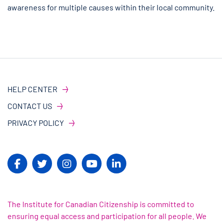
awareness for multiple causes within their local community.
HELP CENTER
CONTACT US
PRIVACY POLICY
The Institute for Canadian Citizenship is committed to
ensuring equal access and participation for all people. We