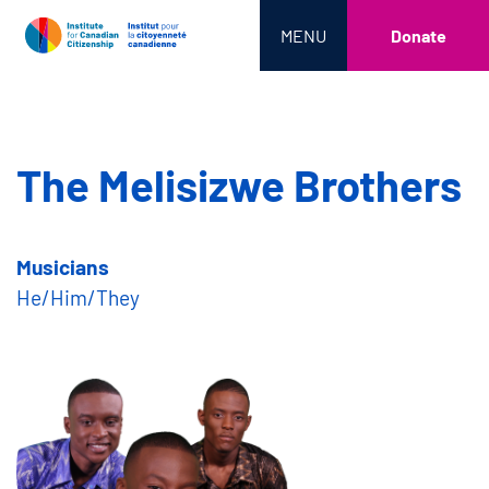
MENU
Donate
The Melisizwe Brothers
Musicians
He/Him/They