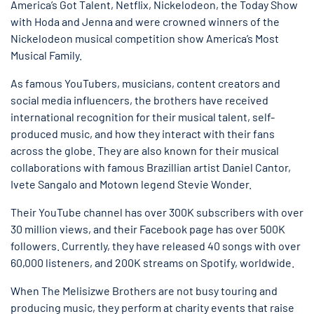
America’s Got Talent, Netflix, Nickelodeon, the Today Show
with Hoda and Jenna and were crowned winners of the
Nickelodeon musical competition show America’s Most
Musical Family.
As famous YouTubers, musicians, content creators and
social media influencers, the brothers have received
international recognition for their musical talent, self-
produced music, and how they interact with their fans
across the globe. They are also known for their musical
collaborations with famous Brazillian artist Daniel Cantor,
Ivete Sangalo and Motown legend Stevie Wonder.
Their YouTube channel has over 300K subscribers with over
30 million views, and their Facebook page has over 500K
followers. Currently, they have released 40 songs with over
60,000 listeners, and 200K streams on Spotify, worldwide.
When The Melisizwe Brothers are not busy touring and
producing music, they perform at charity events that raise