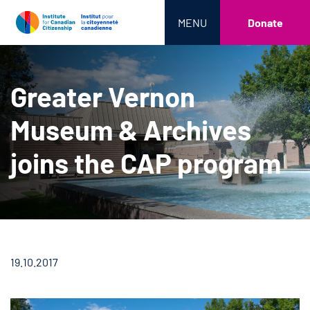
MENU
Donate
Greater Vernon
Museum & Archives
joins the CAP program
19.10.2017