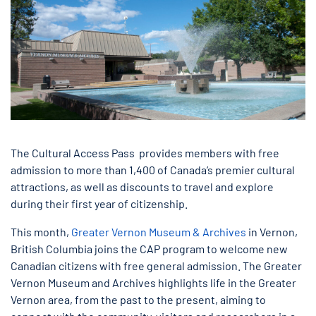
The Cultural Access Pass provides members with free
admission to more than 1,400 of Canada’s premier cultural
attractions, as well as discounts to travel and explore
during their first year of citizenship.
This month,
Greater Vernon Museum & Archives
in Vernon,
British Columbia joins the CAP program to welcome new
Canadian citizens with free general admission. The Greater
Vernon Museum and Archives highlights life in the Greater
Vernon area, from the past to the present, aiming to