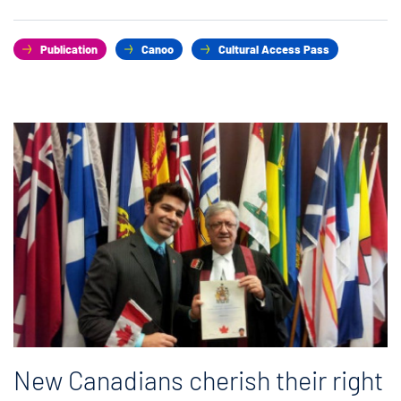
Publication
Canoo
Cultural Access Pass
New Canadians cherish their right