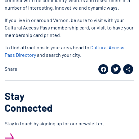
connect with the community, visitors and researchers in a
number of interesting, innovative and dynamic ways.
If you live in or around Vernon, be sure to visit with your
Cultural Access Pass membership card, or visit to have your
membership card printed.
To find attractions in your area, head to
Cultural Access
Pass Directory
and search your city.
Share
Facebook
Twitter
Shar
Stay
Connected
Stay in touch by signing up for our newsletter.