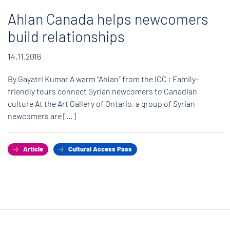
Ahlan Canada helps newcomers
build relationships
14.11.2016
By Gayatri Kumar A warm “Ahlan” from the ICC : Family-
friendly tours connect Syrian newcomers to Canadian
culture At the Art Gallery of Ontario, a group of Syrian
newcomers are […]
Article
Cultural Access Pass