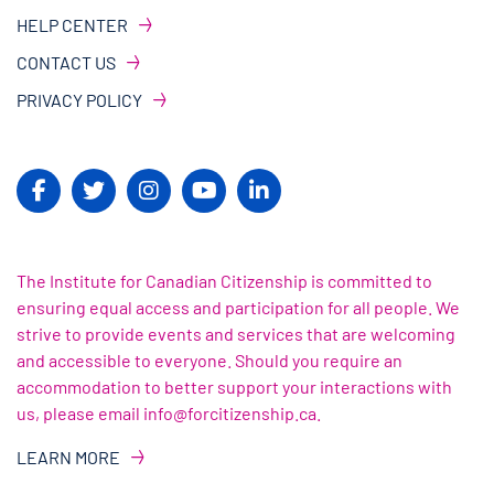
HELP CENTER
CONTACT US
PRIVACY POLICY
The Institute for Canadian Citizenship is committed to
ensuring equal access and participation for all people. We
strive to provide events and services that are welcoming
and accessible to everyone. Should you require an
accommodation to better support your interactions with
us, please email info@forcitizenship.ca.
LEARN MORE