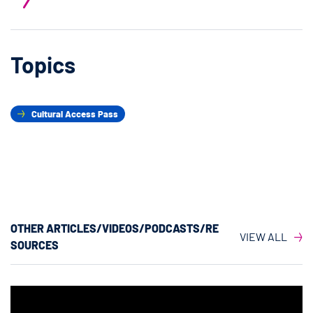
Topics
Cultural Access Pass
OTHER ARTICLES/VIDEOS/PODCASTS/RE
VIEW ALL
SOURCES