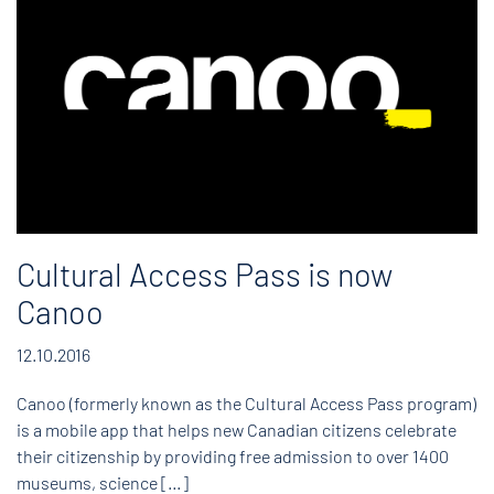
Cultural Access Pass is now
Canoo
12.10.2016
Canoo (formerly known as the Cultural Access Pass program)
is a mobile app that helps new Canadian citizens celebrate
their citizenship by providing free admission to over 1400
museums, science […]