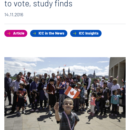
to vote, study finds
14.11.2016
Article
ICC in the News
ICC Insights