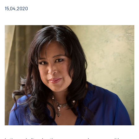
15.04.2020