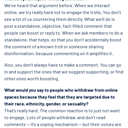
We’ve heard that argument before. When we interact
online, we try really hard not to engage the trolls. You don’t
see a lot of us countering them directly. What we’ll do is
post a standalone, objective, fact-filled comment that
people can boost or reply to. When we ask members to do a
standalone, that helps, so that you don’t accidentally boost
the comment of a known troll or someone sharing
disinformation, because commenting on it amplifies it.
Also, you don’t always have to make a comment. You can go
in and support the ones that we suggest supporting, or find
other ones worth boosting.
What would you say to people who withdraw from online
spaces because they feel that they are targeted due to
their race, ethnicity, gender, or sexuality?
That’s really hard. The common reaction is to just not want
to engage. Lots of people withdraw, and don’t read
comments — it’s a coping mechanism — but their voices are