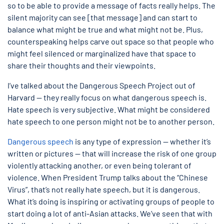
so to be able to provide a message of facts really helps. The
silent majority can see [that message] and can start to
balance what might be true and what might not be. Plus,
counterspeaking helps carve out space so that people who
might feel silenced or marginalized have that space to
share their thoughts and their viewpoints.
I’ve talked about the Dangerous Speech Project out of
Harvard — they really focus on what dangerous speech is.
Hate speech is very subjective. What might be considered
hate speech to one person might not be to another person.
Dangerous speech
is any type of expression — whether it’s
written or pictures — that will increase the risk of one group
violently attacking another, or even being tolerant of
violence. When President Trump talks about the “Chinese
Virus”, that’s not really hate speech, but it is dangerous.
What it’s doing is inspiring or activating groups of people to
start doing a lot of anti-Asian attacks. We’ve seen that with