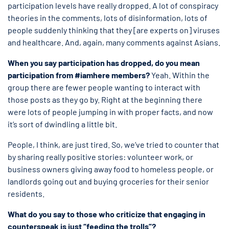
participation levels have really dropped. A lot of conspiracy
theories in the comments, lots of disinformation, lots of
people suddenly thinking that they [are experts on] viruses
and healthcare. And, again, many comments against Asians.
When you say participation has dropped, do you mean
participation from #iamhere members?
Yeah. Within the
group there are fewer people wanting to interact with
those posts as they go by. Right at the beginning there
were lots of people jumping in with proper facts, and now
it’s sort of dwindling a little bit.
People, I think, are just tired. So, we’ve tried to counter that
by sharing really positive stories: volunteer work, or
business owners giving away food to homeless people, or
landlords going out and buying groceries for their senior
residents.
What do you say to those who criticize that engaging in
counterspeak is just “feeding the trolls”?