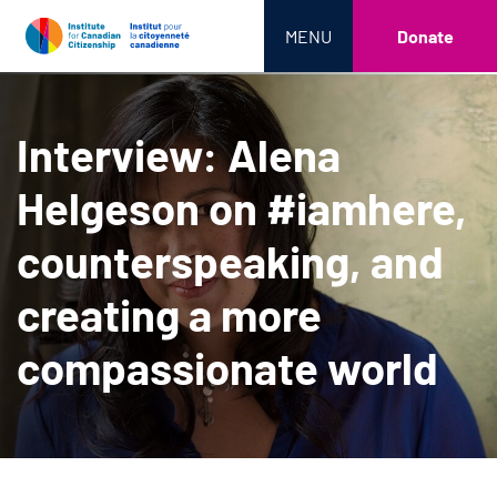
MENU
Donate
Interview: Alena
Helgeson on #iamhere,
counterspeaking, and
creating a more
compassionate world