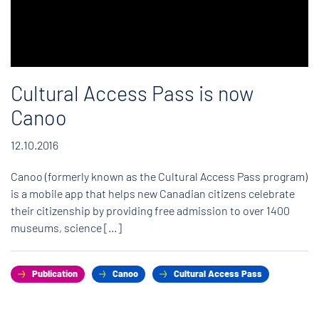
Cultural Access Pass is now
Canoo
12.10.2016
Canoo (formerly known as the Cultural Access Pass program)
is a mobile app that helps new Canadian citizens celebrate
their citizenship by providing free admission to over 1400
museums, science […]
Publication
Canoo
Cultural Access Pass