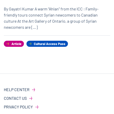
By Gayatri Kumar A warm “Ahlan” from the ICC : Family-
friendly tours connect Syrian newcomers to Canadian
culture At the Art Gallery of Ontario, a group of Syrian
newcomers are […]
Article
Cultural Access Pass
HELP CENTER
CONTACT US
PRIVACY POLICY