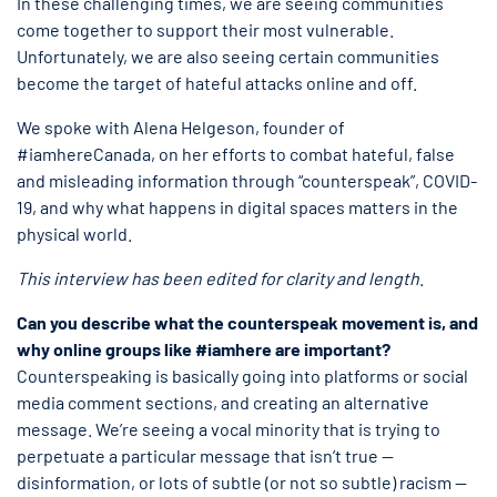
In these challenging times, we are seeing communities
come together to support their most vulnerable.
Unfortunately, we are also seeing certain communities
become the target of hateful attacks online and off.
We spoke with Alena Helgeson, founder of
#iamhereCanada, on her efforts to combat hateful, false
and misleading information through “counterspeak”, COVID-
19, and why what happens in digital spaces matters in the
physical world.
This interview has been edited for clarity and length
.
Can you describe what the counterspeak movement is, and
why online groups like #iamhere are important?
Counterspeaking is basically going into platforms or social
media comment sections, and creating an alternative
message. We’re seeing a vocal minority that is trying to
perpetuate a particular message that isn’t true —
disinformation, or lots of subtle (or not so subtle) racism —