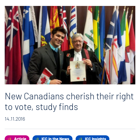
New Canadians cherish their right
to vote, study finds
14.11.2016
Article
ICC in the News
ICC Insights