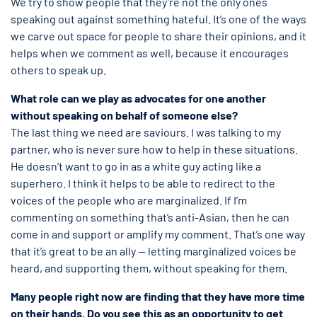
We try to show people that they’re not the only ones
speaking out against something hateful. It’s one of the ways
we carve out space for people to share their opinions, and it
helps when we comment as well, because it encourages
others to speak up.
What role can we play as advocates for one another
without speaking on behalf of someone else?
The last thing we need are saviours. I was talking to my
partner, who is never sure how to help in these situations.
He doesn’t want to go in as a white guy acting like a
superhero. I think it helps to be able to redirect to the
voices of the people who are marginalized. If I’m
commenting on something that’s anti-Asian, then he can
come in and support or amplify my comment. That’s one way
that it’s great to be an ally — letting marginalized voices be
heard, and supporting them, without speaking for them.
Many people right now are finding that they have more time
on their hands. Do you see this as an opportunity to get