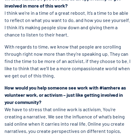
involved in more of this work?
I think we’re in a time of a great reboot. It’s a time to be able
to reflect on what you want to do, and how you see yourself.
I think it’s making people slow down and giving them a
chance to listen to their heart.
With regards to time, we know that people are scrolling
through right now more than they’re speaking up. They can
find the time to be more of an activist, if they choose to be. I
like to think that we’ll be a more compassionate world when
we get out of this thing.
How would you help someone see work with #iamhere as
volunteer work, or activism – just like getting involved in
your community?
We have to stress that online work is activism. You’re
creating a narrative. We see the influence of what’s being
said online when it carries into real life. Online you create
narratives, you create perspectives on different topics,