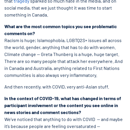
that
tragedy
sparked so much hate in the media, and on
social media, that we just thought it was time to start
something in Canada.
What are the most common topics you see problematic
comments on?
Racism is huge; Islamophobia, LGBTQ2S+ issues all across
the world, gender, anything that has to do with women.
Climate change — Greta Thunberg is a huge, huge target.
There are so many people that attack her everywhere. And
in Canada and Australia, anything related to First Nations
communities is also always very inflammatory.
And then recently, with COVID, very anti-Asian stuff.
In the context of COVID-19, what has changed in terms of
participant involvement or the content you see online in
news stories and comment sections?
We’ve noticed that anything to do with COVID — and maybe
it’s because people are feeling oversaturated —