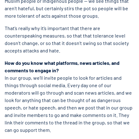
Muslim people or Indigenous people — we see things that
aren’t hateful, but certainly stirs the pot so people will be
more tolerant of acts against those groups.
That’s really why it’s important that there are
counterspeaking measures, so that that tolerance level
doesn’t change, or so that it doesn’t swing so that society
accepts attacks and hate.
How do you know what platforms, news articles, and
comments to engage in?
In our group, we’ll invite people to look for articles and
things through social media. Every day one of our
moderators will go through and scan news articles, and we
look for anything that can be thought of as dangerous
speech, or hate speech, and then we post that in our group
and invite members to go and make comments on it. They
link their comments to the thread in the group, so that we
can go support them.