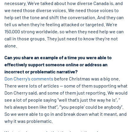
necessary. We’ve talked about how diverse Canada is, and
we need those diverse voices. We need those voices to
help set the tone and shift the conversation. And they can
tell us when they’re feeling attacked or targeted. We’re
150,000 strong worldwide, so when they need help we can
call in those groups. They just need to know they’re not
alone.
Can you share an example of a time you were able to
effectively support someone online or address an
incorrect or problematic narrative?
Don Cherry’s comments
before Christmas was a big one.
There were lots of articles — some of them supporting what
Don Cherry said, and some of them just reporting. We would
see a lot of people saying “well that’s just the way he is”, “
he’s always been like that”, “‘you people’ could be anybody”.
So we were able to go in and break down what it meant, and
why it was problematic.