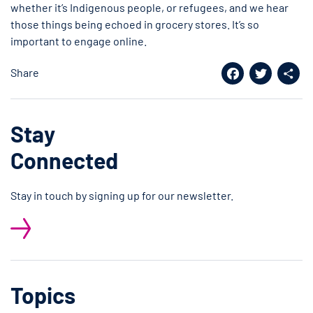
whether it’s Indigenous people, or refugees, and we hear
those things being echoed in grocery stores. It’s so
important to engage online.
Share
Facebook
Twitter
Shar
Stay
Connected
Stay in touch by signing up for our newsletter.
Topics