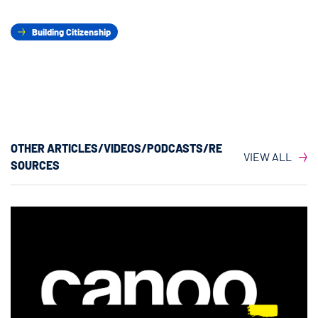
Building Citizenship
OTHER ARTICLES/VIDEOS/PODCASTS/RE
VIEW ALL
SOURCES