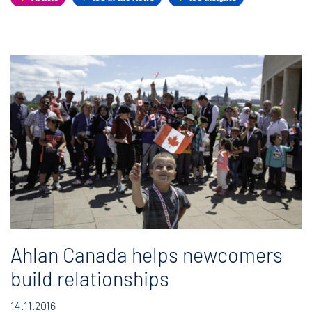
Ahlan Canada helps newcomers
build relationships
14.11.2016