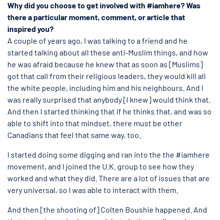
Why did you choose to get involved with #iamhere? Was
there a particular moment, comment, or article that
inspired you?
A couple of years ago, I was talking to a friend and he
started talking about all these anti-Muslim things, and how
he was afraid because he knew that as soon as [Muslims]
got that call from their religious leaders, they would kill all
the white people, including him and his neighbours. And I
was really surprised that anybody [I knew] would think that.
And then I started thinking that if he thinks that, and was so
able to shift into that mindset, there must be other
Canadians that feel that same way, too.
I started doing some digging and ran into the the #iamhere
movement, and I joined the U.K. group to see how they
worked and what they did. There are a lot of issues that are
very universal, so I was able to interact with them.
And then [the shooting of] Colten Boushie happened. And