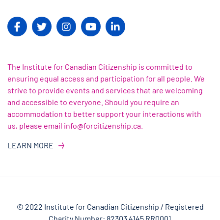
The Institute for Canadian Citizenship is committed to
ensuring equal access and participation for all people. We
strive to provide events and services that are welcoming
and accessible to everyone. Should you require an
accommodation to better support your interactions with
us, please email info@forcitizenship.ca.
LEARN MORE
© 2022 Institute for Canadian Citizenship / Registered
Charity Number: 82303 4145 RR0001