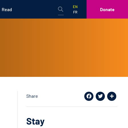
EN
Read
Donate
FR
Share
Facebook
Twitter
Share
Stay