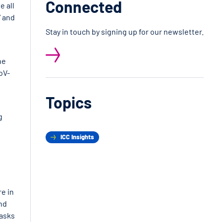
Connected
e all
” and
Stay in touch by signing up for our newsletter.
he
oV-
Topics
g
ICC Insights
re in
nd
masks