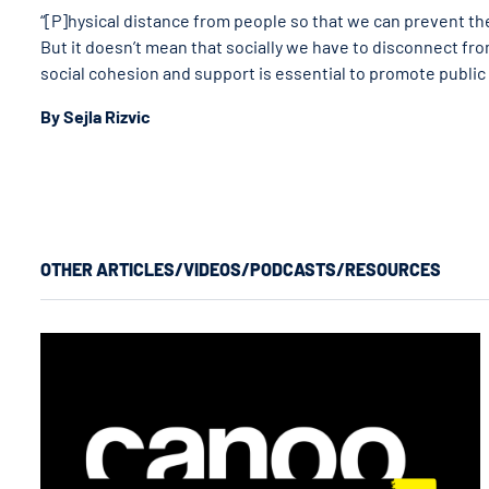
“[P]hysical distance from people so that we can prevent the
But it doesn’t mean that socially we have to disconnect from
social cohesion and support is essential to promote public
By Sejla Rizvic
OTHER ARTICLES/VIDEOS/PODCASTS/RESOURCES