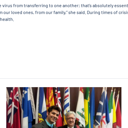
 virus from transferring to one another; that’s absolutely essent
 our loved ones, from our family,” she said. During times of crisi
 health.