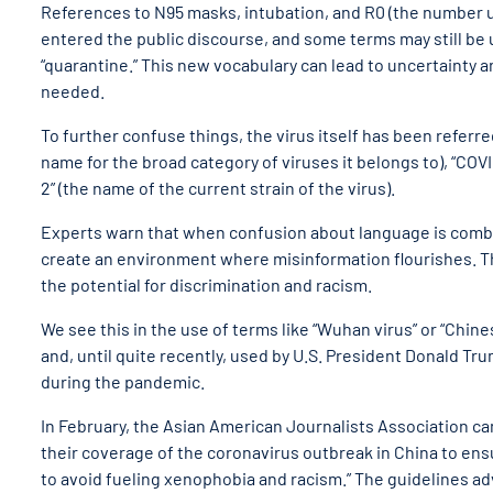
References to N95 masks, intubation, and R0 (the number u
entered the public discourse, and some terms may still be 
“quarantine.” This new vocabulary can lead to uncertainty 
needed.
To further confuse things, the virus itself has been referre
name for the broad category of viruses it belongs to), “COV
2” (the name of the current strain of the virus).
Experts warn that when confusion about language is combine
create an environment where misinformation flourishes. Th
the potential for discrimination and racism.
We see this in the use of terms like “Wuhan virus” or “Chin
and, until quite recently, used by U.S. President Donald Tr
during the pandemic.
In February, the Asian American Journalists Association 
their coverage of the coronavirus outbreak in China to ens
to avoid fueling xenophobia and racism.” The guidelines a