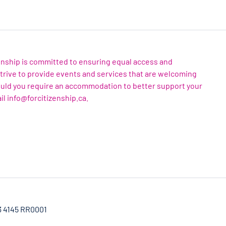
zenship is committed to ensuring equal access and
 strive to provide events and services that are welcoming
ould you require an accommodation to better support your
il info@forcitizenship.ca.
3 4145 RR0001