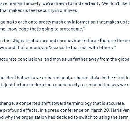
e fear and anxiety, we’re drawn to find certainty. We don’t like 
that makes us feel security in our lives.
e going to grab onto pretty much any information that makes us fe
e some knowledge that’s going to protect me.’”
g the stigmatization around coronavirus to three factors: the n
, and the tendency to “associate that fear with ‘others.’”
inaccurate conclusions, and moves us farther away from the globa
e idea that we have a shared goal, a shared stake in the situatio
at it just further undermines our capacity to respond the way we 
hange, a concerted shift toward terminology that is accurate,
e profound effects. In a press conference on March 20, Maria Van
d why the organization had decided to switch to using the term