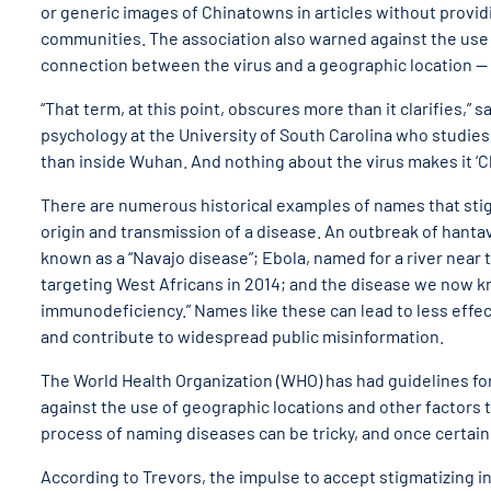
or generic images of Chinatowns in articles without provid
communities. The association also warned against the use o
connection between the virus and a geographic location — 
“That term, at this point, obscures more than it clarifies,”
psychology at the University of South Carolina who studies
than inside Wuhan. And nothing about the virus makes it ‘Chin
There are numerous historical examples of names that st
origin and transmission of a disease. An outbreak of hantav
known as a “Navajo disease”; Ebola, named for a river near 
targeting West Africans in 2014; and the disease we now kn
immunodeficiency.” Names like these can lead to less effec
and contribute to widespread public misinformation.
The World Health Organization (WHO) has had guidelines fo
against the use of geographic locations and other factors 
process of naming diseases can be tricky, and once certain
According to Trevors, the impulse to accept stigmatizing i