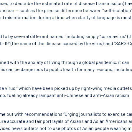
sed to describe the estimated rate of disease transmission) hav
unclear — such as the precise difference between “self-isolation
and misinformation during a time when clarity of language is most
d to by several different names, including simply “coronavirus” (t
ID-19” (the name of the disease caused by the virus), and “SARS-C
d with the anxiety of living through a global pandemic, it can
is can be dangerous to public health for many reasons, includin
ese virus,” which have been picked up by right-wing media outlets
ump, fueling already rampant anti-Chinese and anti-Asian racism
came out with recommendations “Urging
journalists to exercise ca
ure accurate and fair portrayals of Asians and Asian Americans a
dvised news outlets not to use photos of Asian people wearing 