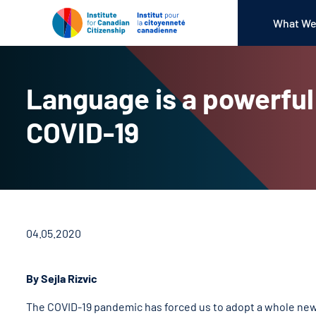
What We
Language is a powerful 
COVID-19
04.05.2020
By Sejla Rizvic
The COVID-19 pandemic has forced us to adopt a whole new 