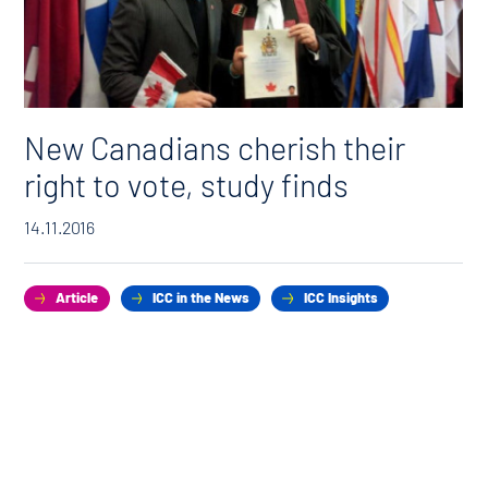
New Canadians cherish their
right to vote, study finds
14.11.2016
Article
ICC in the News
ICC Insights