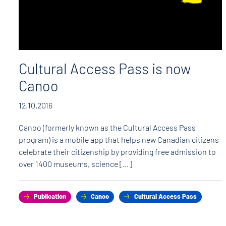
Cultural Access Pass is now
Canoo
12.10.2016
Canoo (formerly known as the Cultural Access Pass
program) is a mobile app that helps new Canadian citizens
celebrate their citizenship by providing free admission to
over 1400 museums, science […]
Publication
Canoo
Cultural Access Pass