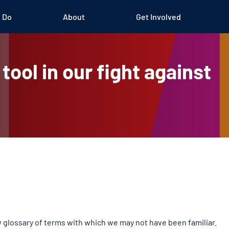
 Do
About
Get Involved
tool in our fight against
glossary of terms with which we may not have been familiar.