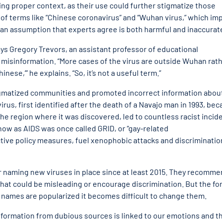
ing proper context, as their use could further stigmatize those
f terms like “Chinese coronavirus” and “Wuhan virus,” which imp
an assumption that experts agree is both harmful and inaccurat
 says Gregory Trevors, an assistant professor of educational
 misinformation. “More cases of the virus are outside Wuhan rat
ese,’” he explains. “So, it’s not a useful term.”
igmatized communities and promoted incorrect information abou
irus, first identified after the death of a Navajo man in 1993, be
the region where it was discovered, led to countless racist incid
ow as AIDS was once called GRID, or “gay-related
tive policy measures, fuel xenophobic attacks and discriminatio
r naming new viruses in place since at least 2015. They recomm
that could be misleading or encourage discrimination. But the fo
 names are popularized it becomes difficult to change them.
nformation from dubious sources is linked to our emotions and t