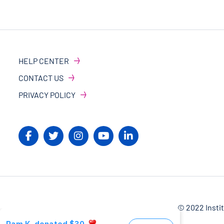
HELP CENTER
CONTACT US
PRIVACY POLICY
© 2022 Insti