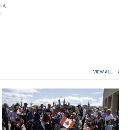
ial.
s,
VIEW ALL