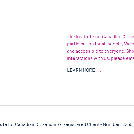
The Institute for Canadian Citi
participation for all people. We
and accessible to everyone. Sh
interactions with us, please ema
LEARN MORE
tute for Canadian Citizenship / Registered Charity Number: 8230