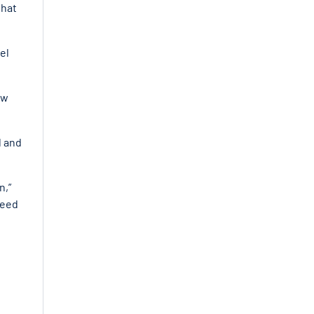
that
el
ew
l and
n,”
need