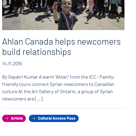
Ahlan Canada helps newcomers
build relationships
14.11.2016
By Gayatri Kumar A warm “Ahlan” from the ICC : Family-
friendly tours connect Syrian newcomers to Canadian
culture At the Art Gallery of Ontario, a group of Syrian
newcomers are […]
Article
Cultural Access Pass