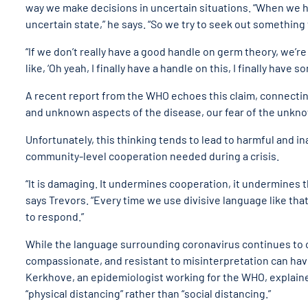
way we make decisions in uncertain situations. “
When we hav
uncertain state,” he says. “So we try to seek out something 
“
If we don’t really have a good handle on germ theory, we’r
like, ‘Oh yeah, I finally have a handle on this, I finally hav
A recent report from the WHO echoes this claim, connectin
and unknown aspects of the disease, our fear of the unknown
Unfortunately, this thinking tends to lead to harmful and 
community-level cooperation needed during a crisis.
“
It is damaging. It undermines cooperation, it undermines th
says Trevors. “Every time we use divisive language like th
to respond.”
While the language surrounding coronavirus continues to c
compassionate, and resistant to misinterpretation can hav
Kerkhove, an epidemiologist working for the WHO, explaine
“physical distancing” rather than “social distancing.”