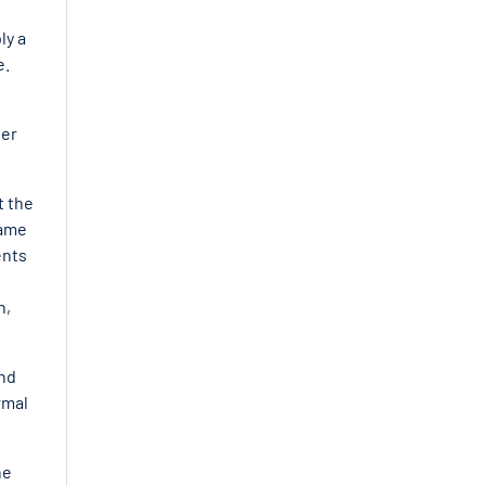
ly a
e
.
her
t the
came
ents
n,
end
rmal
he