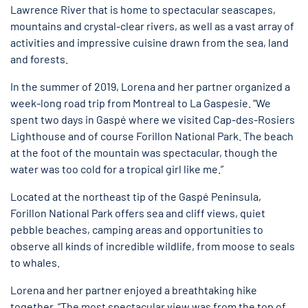
Lawrence River that is home to spectacular seascapes,
mountains and crystal-clear rivers, as well as a vast array of
activities and impressive cuisine drawn from the sea, land
and forests.
In the summer of 2019, Lorena and her partner organized a
week-long road trip from Montreal to La Gaspesie. “We
spent two days in Gaspé where we visited Cap-des-Rosiers
Lighthouse and of course Forillon National Park. The beach
at the foot of the mountain was spectacular, though the
water was too cold for a tropical girl like me.”
Located at the northeast tip of the Gaspé Peninsula,
Forillon National Park offers sea and cliff views, quiet
pebble beaches, camping areas and opportunities to
observe all kinds of incredible wildlife, from moose to seals
to whales.
Lorena and her partner enjoyed a breathtaking hike
together. “The most spectacular view was from the top of