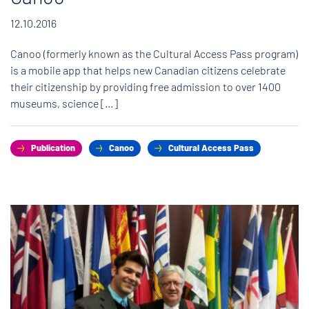
12.10.2016
Canoo (formerly known as the Cultural Access Pass program)
is a mobile app that helps new Canadian citizens celebrate
their citizenship by providing free admission to over 1400
museums, science […]
Publication
Canoo
Cultural Access Pass