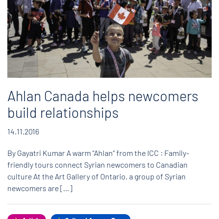
Ahlan Canada helps newcomers
build relationships
14.11.2016
By Gayatri Kumar A warm “Ahlan” from the ICC : Family-
friendly tours connect Syrian newcomers to Canadian
culture At the Art Gallery of Ontario, a group of Syrian
newcomers are […]