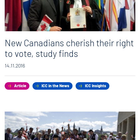
New Canadians cherish their right
to vote, study finds
14.11.2016
Article
ICC in the News
ICC Insights