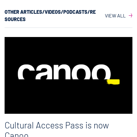
OTHER ARTICLES/VIDEOS/PODCASTS/RE
VIEW ALL
SOURCES
Cultural Access Pass is now
Canoo