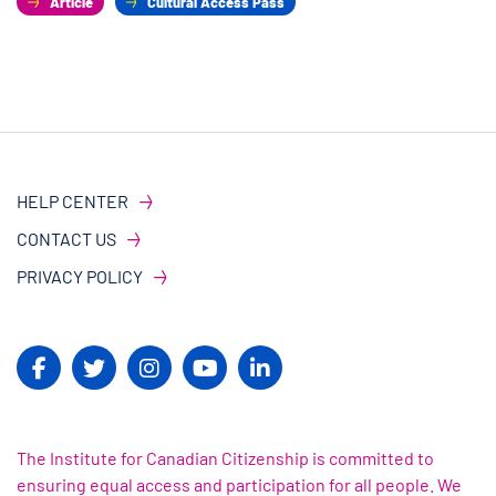
Article
Cultural Access Pass
HELP CENTER
CONTACT US
PRIVACY POLICY
The Institute for Canadian Citizenship is committed to
ensuring equal access and participation for all people. We