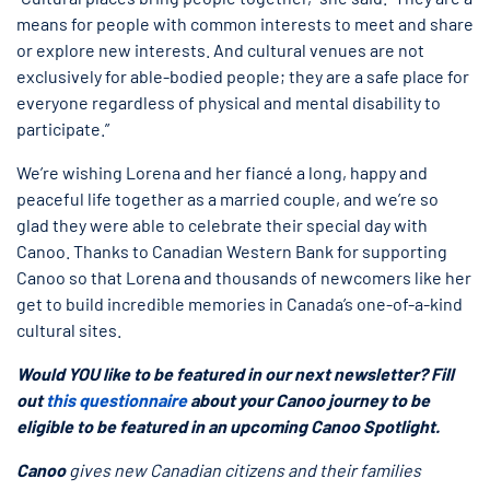
means for people with common interests to meet and share
or explore new interests. And cultural venues are not
exclusively for able-bodied people; they are a safe place for
everyone regardless of physical and mental disability to
participate.”
We’re wishing Lorena and her fiancé a long, happy and
peaceful life together as a married couple, and we’re so
glad they were able to celebrate their special day with
Canoo. Thanks to Canadian Western Bank for supporting
Canoo so that Lorena and thousands of newcomers like her
get to build incredible memories in Canada’s one-of-a-kind
cultural sites.
Would YOU like to be featured in our next newsletter? Fill
out
this questionnaire
about your Canoo journey to be
eligible to be featured in an upcoming Canoo Spotlight.
Canoo
gives new Canadian citizens and their families