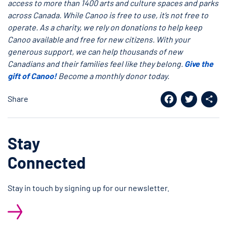
access to more than 1400 arts and culture spaces and parks
across Canada. While Canoo is free to use, it’s not free to
operate. As a charity, we rely on donations to help keep
Canoo available and free for new citizens. With your
generous support, we can help thousands of new
Canadians and their families feel like they belong.
Give the
gift of Canoo!
Become a monthly donor today.
Share
Facebook
Twitter
Shar
Stay
Connected
Stay in touch by signing up for our newsletter.