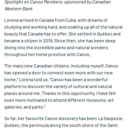
Spotlight on Canoo Members, sponsored by Canadian
Western Bank
Lorena arrived in Canada from Cuba, with dreams of
studying and working hard, and soaking up all of the natural
beauty that Canada has to offer. She settled in Québec and
became a citizen in 2019. Since then, she has been deep
diving into the incredible parks and natural wonders
throughout her home province with Canoo.
“For many new Canadian citizens, including myself, Canoo
has opened a door to connect even more with our new
home,” Lorena told us. “Canoo has been a wonderful
platform to discover the variety of cultural and natural
places around me. Thanks to this opportunity, I have felt
even more motivated to attend different museums, art
galleries, and parks.”
So far, her favourite Canoo discovery has been La Gaspesie,
Québec, the peninsula along the south shore of the Saint