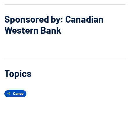
Sponsored by: Canadian
Western Bank
Topics
Canoo