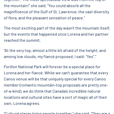
the mountain!” she said. “You could absorb all the
magnificence of the Gulf of St. Lawrence, the vast diversity
of flora, and the pleasant sensation of peace.”
The most exciting part of the day wasn’t the mountain itself,
but the events that happened once Lorena and her partner
reached the summit.
“At the very top, almost a little bit afraid of the height, and
among low clouds, my fiancé proposed. I said: “Yes”.”
Forillon National Park will forever be a special place for
Lorena and her fiancé. While we can’t guarantee that every
Canoo venue will be that uniquely special for every Canoo
member (romantic mountain-top proposals are pretty one-
of-a-kind), we do think that Canada’s incredible natural
locations and cultural sites have a sort of magic all of their
own. Lorena agrees.
“Cultural places bring people together,” she said. “They are a