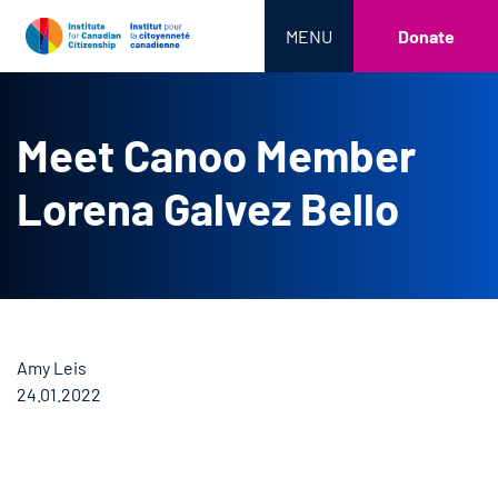
MENU
Donate
Meet Canoo Member
Lorena Galvez Bello
Amy Leis
24.01.2022