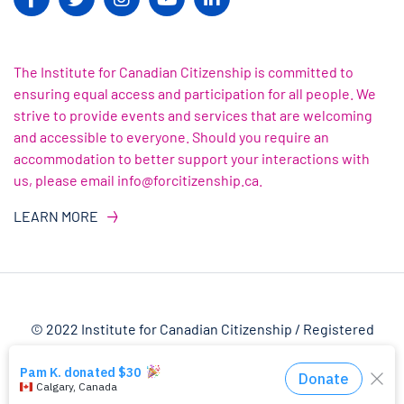
The Institute for Canadian Citizenship is committed to
ensuring equal access and participation for all people. We
strive to provide events and services that are welcoming
and accessible to everyone. Should you require an
accommodation to better support your interactions with
us, please email info@forcitizenship.ca.
LEARN MORE
© 2022 Institute for Canadian Citizenship / Registered
Charity Number: 82303 4145 RR0001