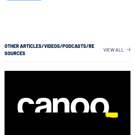
OTHER ARTICLES/VIDEOS/PODCASTS/RE
VIEW ALL
SOURCES