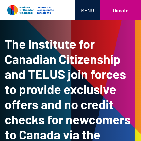
MENU
Donate
The Institute for
Canadian Citizenship
and TELUS join forces
to provide exclusive
offers and no credit
checks for newcomers
to Canada via the