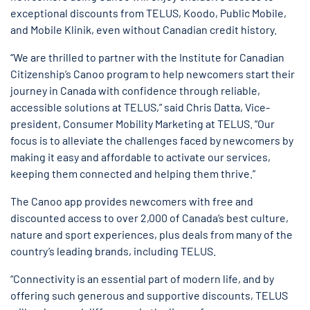
exceptional discounts from TELUS, Koodo, Public Mobile,
and Mobile Klinik, even without Canadian credit history.
“We are thrilled to partner with the Institute for Canadian
Citizenship’s Canoo program to help newcomers start their
journey in Canada with confidence through reliable,
accessible solutions at TELUS,” said Chris Datta, Vice-
president, Consumer Mobility Marketing at TELUS. “Our
focus is to alleviate the challenges faced by newcomers by
making it easy and affordable to activate our services,
keeping them connected and helping them thrive.”
The Canoo app provides newcomers with free and
discounted access to over 2,000 of Canada’s best culture,
nature and sport experiences, plus deals from many of the
country’s leading brands, including TELUS.
“Connectivity is an essential part of modern life, and by
offering such generous and supportive discounts, TELUS