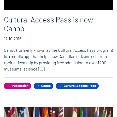
Cultural Access Pass is now
Canoo
12.10.2016
Canoo (formerly known as the Cultural Access Pass program)
is a mobile app that helps new Canadian citizens celebrate
their citizenship by providing free admission to over 1400
museums, science […]
Publication
Canoo
Cultural Access Pass