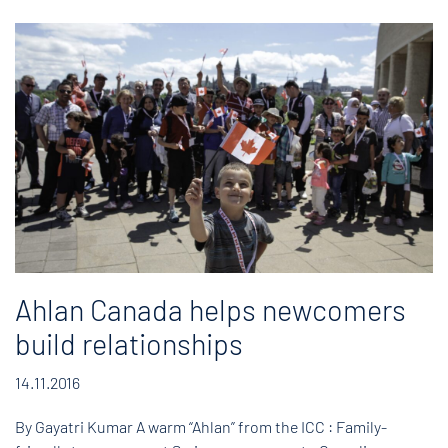
Ahlan Canada helps newcomers
build relationships
14.11.2016
By Gayatri Kumar A warm “Ahlan” from the ICC : Family-