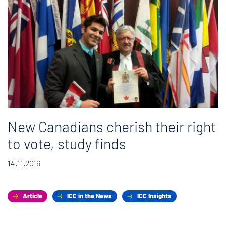
New Canadians cherish their right
to vote, study finds
14.11.2016
Article
ICC in the News
ICC Insights