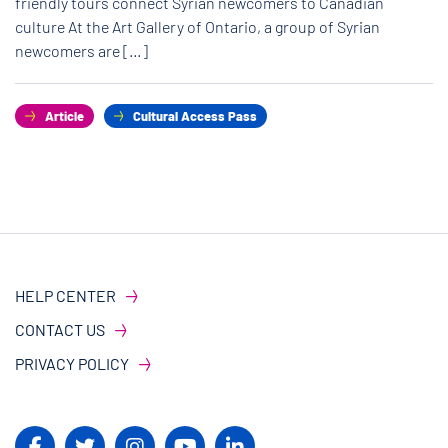
friendly tours connect Syrian newcomers to Canadian
culture At the Art Gallery of Ontario, a group of Syrian
newcomers are […]
Article
Cultural Access Pass
HELP CENTER
CONTACT US
PRIVACY POLICY