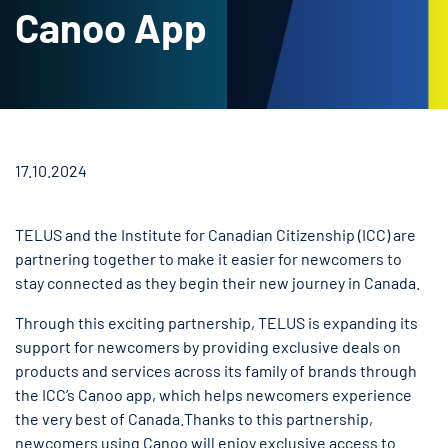
Canoo App
17.10.2024
TELUS and the Institute for Canadian Citizenship (ICC) are
partnering together to make it easier for newcomers to
stay connected as they begin their new journey in Canada.
Through this exciting partnership, TELUS is expanding its
support for newcomers by providing exclusive deals on
products and services across its family of brands through
the ICC’s Canoo app, which helps newcomers experience
the very best of Canada.Thanks to this partnership,
newcomers using Canoo will enjoy exclusive access to