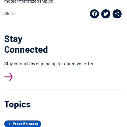
media@forcitizenship.ca
Share
Facebook
Twitter
Shar
Stay
Connected
Stay in touch by signing up for our newsletter.
Topics
Press Releases