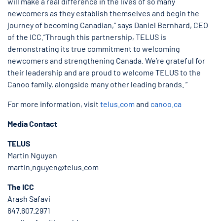
will make a real difference in the lives of so many
newcomers as they establish themselves and begin the
journey of becoming Canadian,” says Daniel Bernhard, CEO
of the ICC.”Through this partnership, TELUS is
demonstrating its true commitment to welcoming
newcomers and strengthening Canada. We’re grateful for
their leadership and are proud to welcome TELUS to the
Canoo family, alongside many other leading brands. ”
For more information, visit
telus.com
and
canoo.ca
Media Contact
TELUS
Martin Nguyen
martin.nguyen@telus.com
The ICC
Arash Safavi
647.607.2971