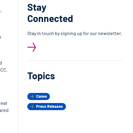
Stay
,
Connected
Stay in touch by signing up for our newsletter.
,
ld
ICC.
Topics
Canoo
reat
Press Releases
hared