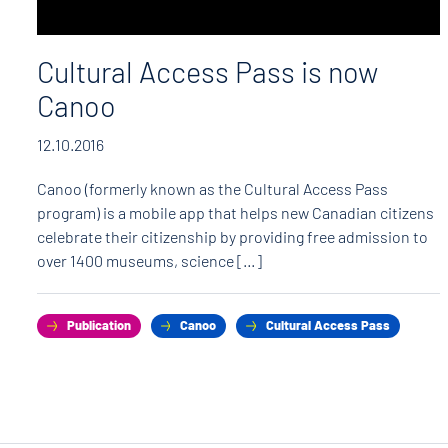
Cultural Access Pass is now
Canoo
12.10.2016
Canoo (formerly known as the Cultural Access Pass
program) is a mobile app that helps new Canadian citizens
celebrate their citizenship by providing free admission to
over 1400 museums, science […]
Publication
Canoo
Cultural Access Pass