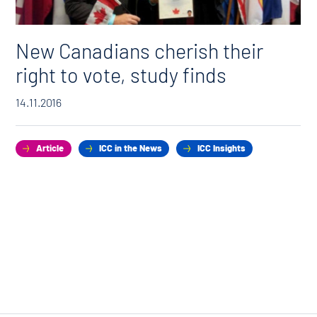
New Canadians cherish their
right to vote, study finds
14.11.2016
Article
ICC in the News
ICC Insights