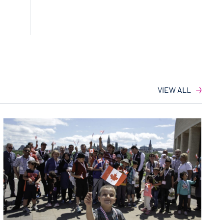
VIEW ALL