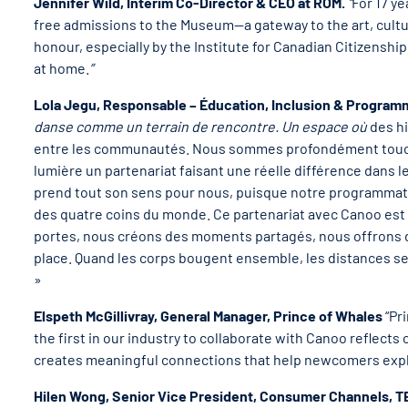
Jennifer Wild, Interim Co-Director & CEO at ROM.
“
For 17 y
free admissions to the Museum—a gateway to the art, cultur
honour, especially by the Institute for Canadian Citizensh
at home.
”
Lola Jegu, Responsable – Éducation, Inclusion & Progra
danse comme un terrain de rencontre. Un espace où
des hi
entre les communautés. Nous sommes profondément touché·
lumière un partenariat faisant une réelle différence dans l
prend tout son sens pour nous, puisque notre programmatio
des quatre coins du monde. Ce partenariat avec Canoo es
portes, nous créons des moments partagés, nous offrons d
place. Quand les corps bougent ensemble, les distances se
»
Elspeth McGillivray, General Manager, Prince of Whales
“Pr
the first in our industry to collaborate with Canoo reflect
creates meaningful connections that help newcomers expl
Hilen Wong, Senior Vice President, Consumer Channels, 