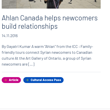
Ahlan Canada helps newcomers
build relationships
14.11.2016
By Gayatri Kumar A warm “Ahlan” from the ICC : Family-
friendly tours connect Syrian newcomers to Canadian
culture At the Art Gallery of Ontario, a group of Syrian
newcomers are […]
Article
Cultural Access Pass