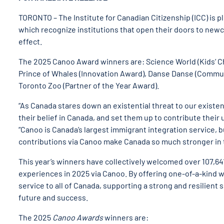
TORONTO – The Institute for Canadian Citizenship (ICC) is 
which recognize institutions that open their doors to new
effect.
The 2025 Canoo Award winners are: Science World (Kids’ 
Prince of Whales (Innovation Award), Danse Danse (Commun
Toronto Zoo (Partner of the Year Award).
“As Canada stares down an existential threat to our existe
their belief in Canada, and set them up to contribute their
“Canoo is Canada’s largest immigrant integration service, b
contributions via Canoo make Canada so much stronger in t
This year’s winners have collectively welcomed over 107,6
experiences in 2025 via Canoo. By offering one-of-a-kind
service to all of Canada, supporting a strong and resilien
future and success.
The 2025
Canoo Awards
winners are: