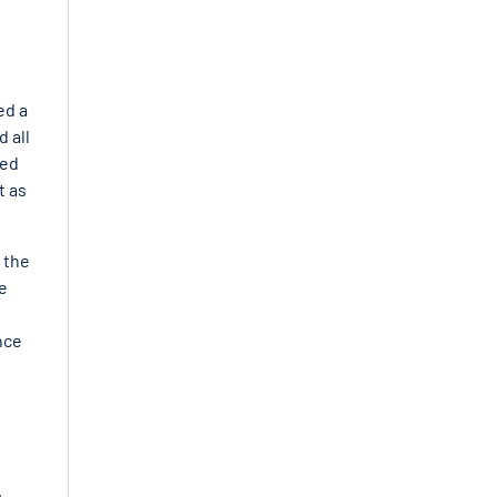
ed a
 all
red
t as
 the
e
nce