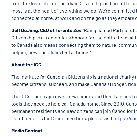
from the Institute for Canadian Citizenship and proud to 
most is at the heart of everything we do. We’re committed
connected at home, at work and on the go as they embark o
Dolf DeJong, CEO of Toronto Zoo
“Being named Partner of t
Citizenship is a tremendous honour for the entire team at 
to Canada also means connecting them to nature, community
helping new Canadians feel at home.”
About the ICC
The Institute for Canadian Citizenship is a national charity
become citizens, succeed, and make Canada stronger, rich
The ICC’s Canoo app gives newcomers and their families fr
tools they need to help call Canada home. Since 2010, C
permanent residents and new citizens can join Canoo for f
list of benefits for Canoo members, please visit
https://ca
Media Contact