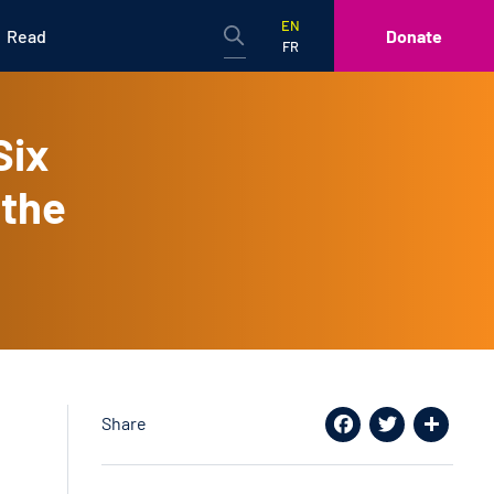
EN
Read
Donate
FR
Six
 the
Share
Facebook
Twitter
Share