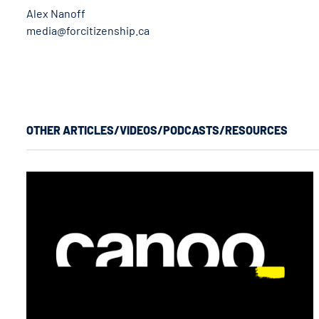
Alex Nanoff
media@forcitizenship.ca
OTHER ARTICLES/VIDEOS/PODCASTS/RESOURCES