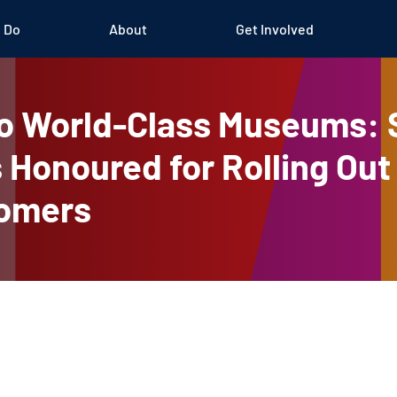
 Do
About
Get Involved
o World-Class Museums: 
 Honoured for Rolling Out
comers