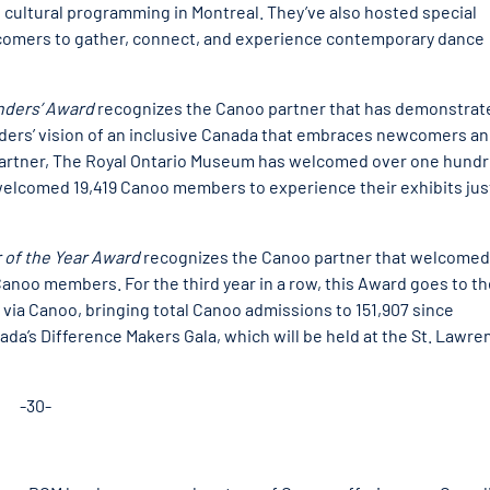
 cultural programming in Montreal. They’ve also hosted special
comers to gather, connect, and experience contemporary dance
nders’ Award
recognizes the Canoo partner that has demonstrat
ers’ vision of an inclusive Canada that embraces newcomers and
 partner, The Royal Ontario Museum has welcomed over one hund
elcomed 19,419 Canoo members to experience their exhibits jus
 of the Year Award
recognizes the Canoo partner that welcomed
noo members. For the third year in a row, this Award goes to th
via Canoo, bringing total Canoo admissions to 151,907 since
da’s Difference Makers Gala, which will be held at the St. Lawre
-30-