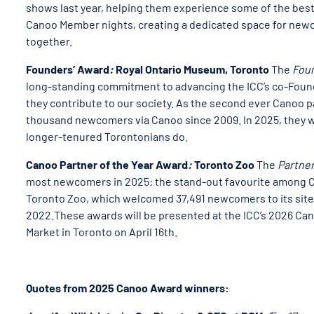
shows last year, helping them experience some of the best
Canoo Member nights, creating a dedicated space for new
together.
Founders’ Award
:
Royal Ontario Museum, Toronto
The
Fou
long-standing commitment to advancing the ICC’s co-Found
they contribute to our society. As the second ever Canoo
thousand newcomers via Canoo since 2009. In 2025, they w
longer-tenured Torontonians do.
Canoo Partner of the Year Award
:
Toronto Zoo
The
Partner
most newcomers in 2025: the stand-out favourite among Ca
Toronto Zoo, which welcomed 37,491 newcomers to its site 
2022.These awards will be presented at the ICC’s 2026 Cana
Market in Toronto on April 16th.
Quotes from 2025 Canoo Award winners: