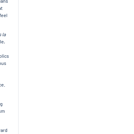
ians
at
feel
 la
le,
blics
nus
ce.
ng
ism
ward