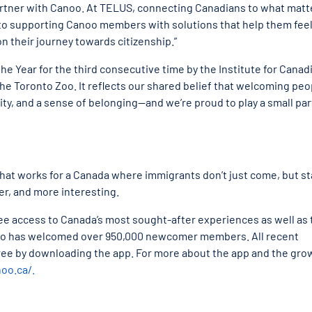
partner with Canoo. At TELUS, connecting Canadians to what matt
 to supporting Canoo members with solutions that help them fee
n their journey towards citizenship.”
he Year for the third consecutive time by the Institute for Canad
the Toronto Zoo. It reflects our shared belief that welcoming peo
, and a sense of belonging—and we’re proud to play a small part
 that works for a Canada where immigrants don’t just come, but st
er, and more interesting.
ee access to Canada’s most sought-after experiences as well as 
anoo has welcomed over 950,000 newcomer members. All recent
ree by downloading the app. For more about the app and the gro
noo.ca/.