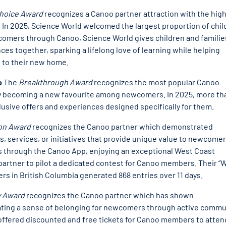
Choice Award
recognizes a Canoo partner attraction with the hig
r. In 2025, Science World welcomed the largest proportion of chi
ewcomers through Canoo, Science World gives children and familie
es together, sparking a lifelong love of learning while helping
 to their new home.
o
The
Breakthrough Award
recognizes the most popular Canoo
ckly becoming a new favourite among newcomers. In 2025, more th
ive offers and experiences designed specifically for them.
ion Award
recognizes the Canoo partner which demonstrated
, services, or initiatives that provide unique value to newcomer
 through the Canoo App, enjoying an exceptional West Coast
partner to pilot a dedicated contest for Canoo members. Their “
s in British Columbia generated 868 entries over 11 days.
 Award
recognizes the Canoo partner which has shown
eating a sense of belonging for newcomers through active commu
ffered discounted and free tickets for Canoo members to atten