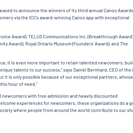
pleased to announce the winners of its third annual Canoo Awards
comers via the ICC’s award-winning Canoo app with exceptional
Choice Award), TELUS Communications Inc. (Breakthrough Award)
ity Award), Royal Ontario Museum (Founders’ Award), and The
nce, it is even more important to retain talented newcomers, bui
 unique talents to our success,” says Daniel Bernhard, CEO of the 
ut it is only possible because of our exceptional partners, whose
his hour of need.”
41 newcomers with free admission and heavily discounted
 welcome experiences for newcomers, these organizations do a g
t society where people from around the world contribute to our s