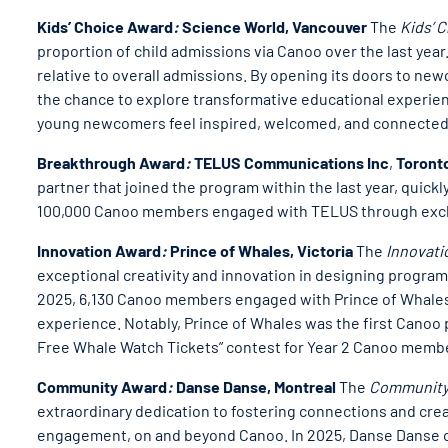
Kids’ Choice Award
:
Science World, Vancouver
The
Kids’ 
proportion of child admissions via Canoo over the last yea
relative to overall admissions. By opening its doors to n
the chance to explore transformative educational experienc
young newcomers feel inspired, welcomed, and connected
Breakthrough Award
:
TELUS Communications Inc
,
Toront
partner that joined the program within the last year, qui
100,000 Canoo members engaged with TELUS through exclus
Innovation Award
:
Prince of Whales, Victoria
The
Innovat
exceptional creativity and innovation in designing programs
2025, 6,130 Canoo members engaged with Prince of Whales
experience. Notably, Prince of Whales was the first Canoo 
Free Whale Watch Tickets” contest for Year 2 Canoo member
Community Award
:
Danse Danse, Montreal
The
Community
extraordinary dedication to fostering connections and cr
engagement, on and beyond Canoo. In 2025, Danse Danse o