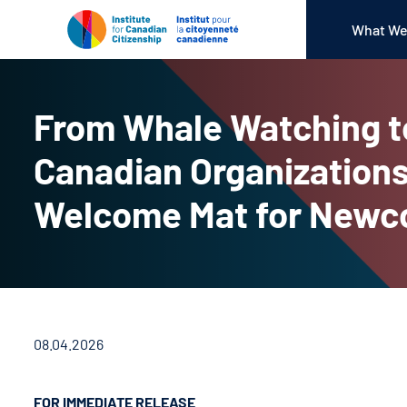
What We
From Whale Watching t
Canadian Organizations
Welcome Mat for New
08.04.2026
FOR IMMEDIATE RELEASE