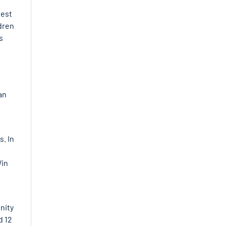
hest
ldren
s
an
s. In
Win
nity
d 12