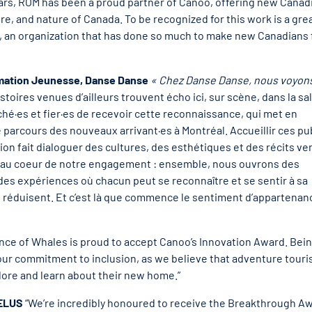
ears, ROM has been a proud partner of Canoo, offering new Canad
e, and nature of Canada. To be recognized for this work is a gre
ip, an organization that has done so much to make new Canadians 
mmation Jeunesse, Danse Danse
« Chez Danse Danse, nous voyons
stoires venues d’ailleurs trouvent écho ici, sur scène, dans la sal
es et fier·es de recevoir cette reconnaissance, qui met en
e parcours des nouveaux arrivant·es à Montréal. Accueillir ces pu
n fait dialoguer des cultures, des esthétiques et des récits ve
t au coeur de notre engagement : ensemble, nous ouvrons des
es expériences où chacun peut se reconnaître et se sentir à sa
 réduisent. Et c’est là que commence le sentiment d’appartenan
ince of Whales is proud to accept Canoo’s Innovation Award. Bei
s our commitment to inclusion, as we believe that adventure tour
ore and learn about their new home.”
TELUS
“We’re incredibly honoured to receive the Breakthrough A