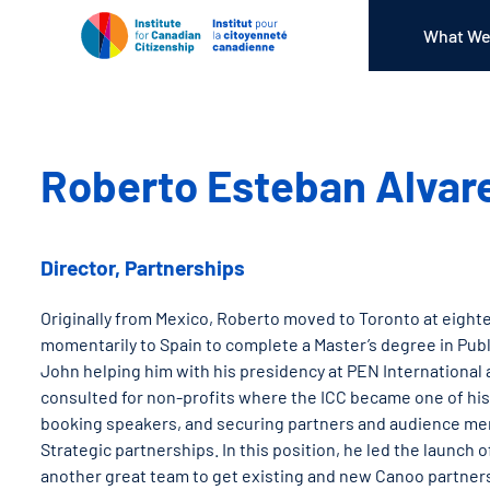
What We
Roberto Esteban Alvar
Director, Partnerships
Originally from Mexico, Roberto moved to Toronto at eighte
momentarily to Spain to complete a Master’s degree in Publ
John helping him with his presidency at PEN International a
consulted for non-profits where the ICC became one of his c
booking speakers, and securing partners and audience mem
Strategic partnerships. In this position, he led the launc
another great team to get existing and new Canoo partners