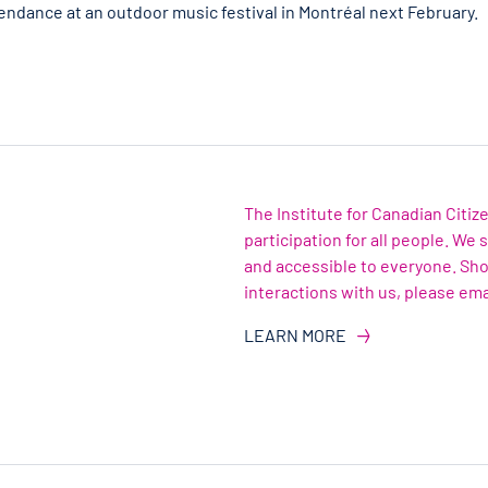
tendance at an outdoor music festival in Montréal next February.
The Institute for Canadian Citi
participation for all people. We
and accessible to everyone. Sh
interactions with us, please ema
LEARN MORE