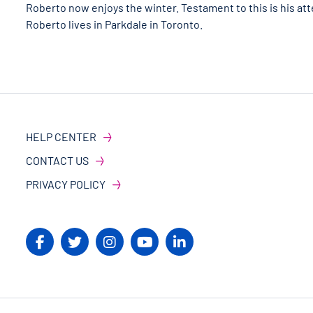
Roberto now enjoys the winter. Testament to this is his at
Roberto lives in Parkdale in Toronto.
HELP CENTER
CONTACT US
PRIVACY POLICY