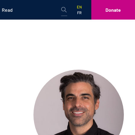
EN
Read
Donate
FR