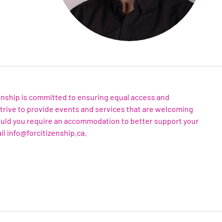
zenship is committed to ensuring equal access and
 strive to provide events and services that are welcoming
ould you require an accommodation to better support your
il info@forcitizenship.ca.