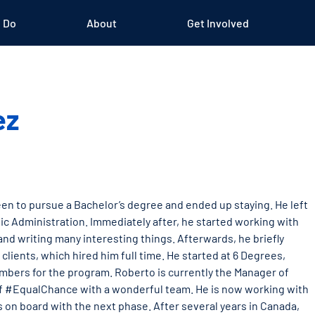
 Do
About
Get Involved
ez
en to pursue a Bachelor’s degree and ended up staying. He left
ic Administration. Immediately after, he started working with
nd writing many interesting things. Afterwards, he briefly
lients, which hired him full time. He started at 6 Degrees,
bers for the program. Roberto is currently the Manager of
h of #EqualChance with a wonderful team. He is now working with
 on board with the next phase. After several years in Canada,